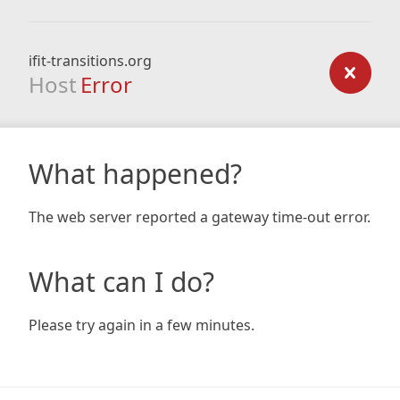
ifit-transitions.org
Host
Error
What happened?
The web server reported a gateway time-out error.
What can I do?
Please try again in a few minutes.