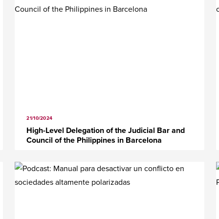
21/10/2024
High-Level Delegation of the Judicial Bar and
Council of the Philippines in Barcelona