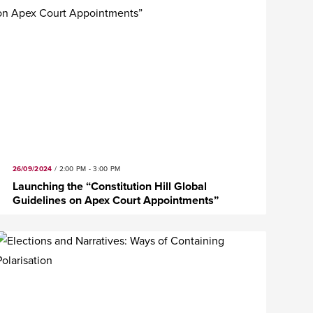
26/09/2024
/
2:00 PM - 3:00 PM
Launching the “Constitution Hill Global
Guidelines on Apex Court Appointments”