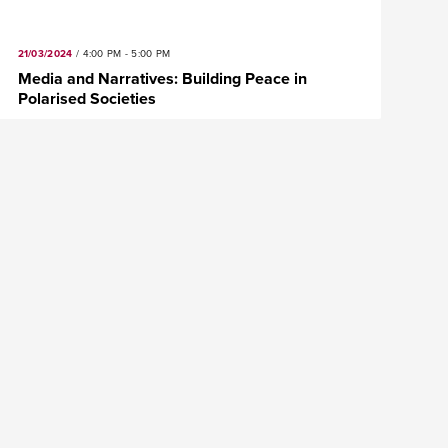
21/03/2024
/
4:00 PM - 5:00 PM
Media and Narratives: Building Peace in
Polarised Societies