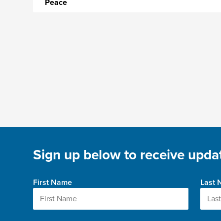
Peace
Sign up below to receive updat
First Name
Last