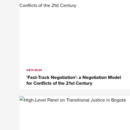
08/11/2024
‘Fast-Track Negotiation’: a Negotiation Model
for Conflicts of the 21st Century