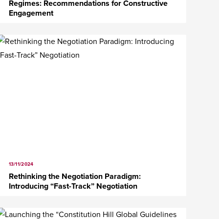
Regimes: Recommendations for Constructive
Engagement
13/11/2024
Rethinking the Negotiation Paradigm:
Introducing “Fast-Track” Negotiation