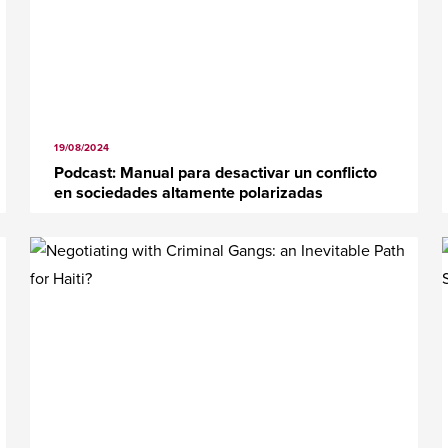
19/08/2024
Podcast: Manual para desactivar un conflicto
en sociedades altamente polarizadas