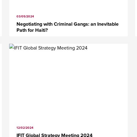
03/05/2024
Negotiating with Criminal Gangs: an Inevitable
Path for Haiti?
12/02/2024
IFIT Global Strategy Meeting 2024