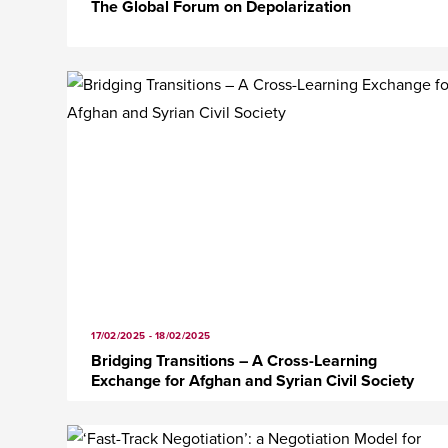
The Global Forum on Depolarization
17/02/2025 - 18/02/2025
Bridging Transitions – A Cross-Learning
Exchange for Afghan and Syrian Civil Society