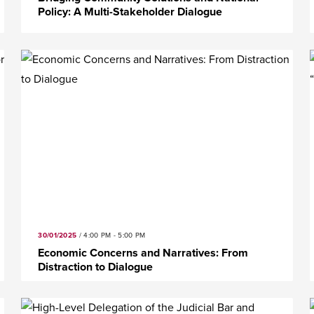
Policy: A Multi-Stakeholder Dialogue
30/01/2025
/
4:00 PM - 5:00 PM
Economic Concerns and Narratives: From
Distraction to Dialogue