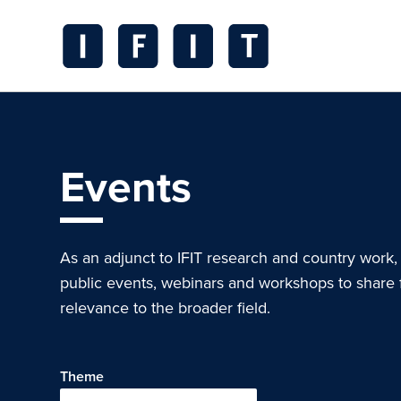
Skip
to
content
IFIT
Transitions
Logo
Events
As an adjunct to IFIT research and country work,
public events, webinars and workshops to share 
relevance to the broader field.
Theme