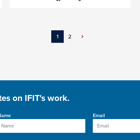
1
2
Next
Page
es on IFIT's work.
 Name
Email