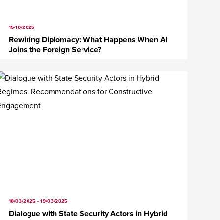
15/10/2025
Rewiring Diplomacy: What Happens When AI
Joins the Foreign Service?
18/03/2025 - 19/03/2025
Dialogue with State Security Actors in Hybrid