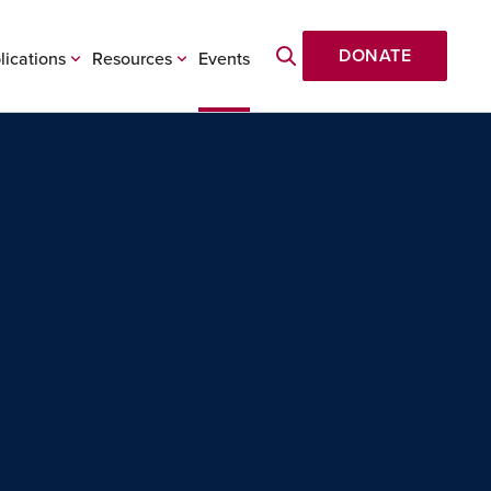
DONATE
lications
Resources
Events