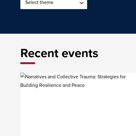
Recent events