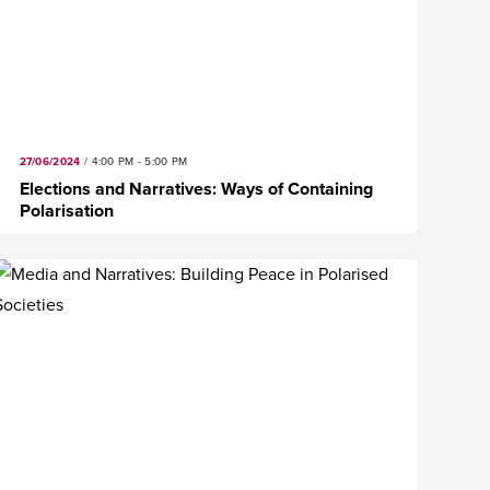
27/06/2024
/
4:00 PM - 5:00 PM
Elections and Narratives: Ways of Containing
Polarisation