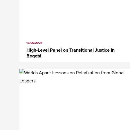
16/06/2024
High-Level Panel on Transitional Justice in
Bogotá