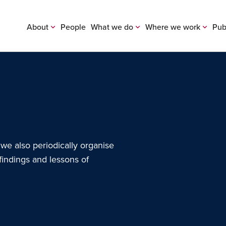
About
People
What we do
Where we work
Pub
 we also periodically organise
findings and lessons of