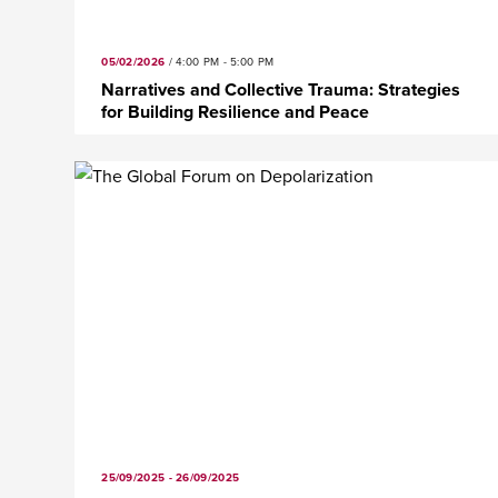
05/02/2026
/
4:00 PM - 5:00 PM
Narratives and Collective Trauma: Strategies
for Building Resilience and Peace
25/09/2025 - 26/09/2025