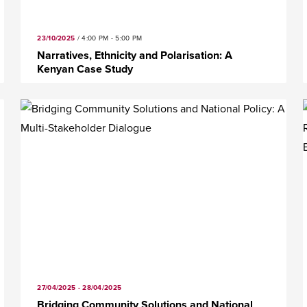
23/10/2025
/
4:00 PM - 5:00 PM
Narratives, Ethnicity and Polarisation: A
Kenyan Case Study
27/04/2025 - 28/04/2025
Bridging Community Solutions and National