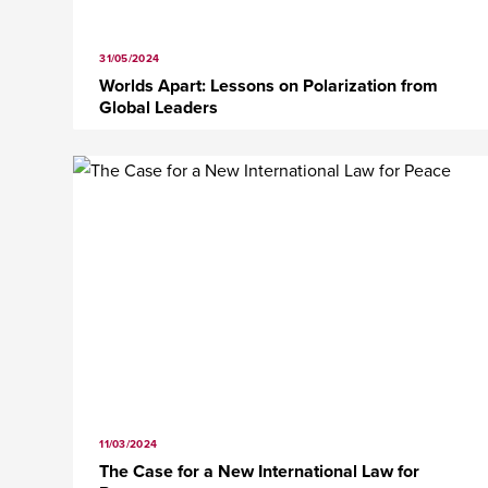
31/05/2024
Worlds Apart: Lessons on Polarization from
Global Leaders
11/03/2024
The Case for a New International Law for