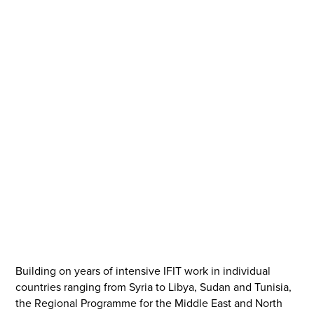
IFIT was founded in the wake of the Arab Spring, and
with the mission of supporting local actors with
integrated policy analysis to facilitate more inclusive and
sustainable transitions out of war, crisis and
authoritarianism worldwide.
Scroll down for more
Building on years of intensive IFIT work in individual
countries ranging from Syria to Libya, Sudan and Tunisia,
the Regional Programme for the Middle East and North