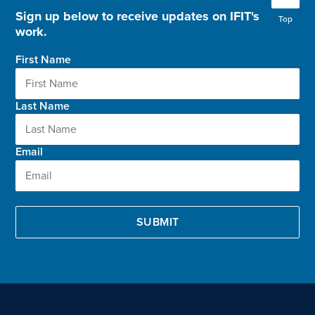
Sign up below to receive updates on IFIT's
Top
work.
First Name
Last Name
Email