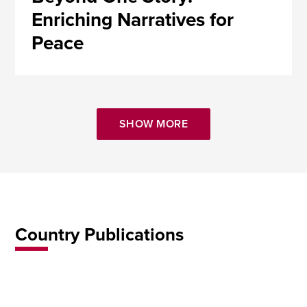
Enriching Narratives for
Peace
SHOW MORE
Country Publications