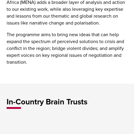
Africa (MENA) adds a broader layer of analysis and action
to our existing work, while also leveraging key expertise
and lessons from our thematic and global research on
issues like narrative change and polarisation.
The programme aims to bring new ideas that can help
expand the spectrum of perceived solutions to crisis and
conflict in the region; bridge violent divides; and amplify
expert voices on key regional issues of negotiation and
transition.
In-Country Brain Trusts