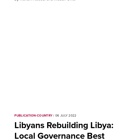
PUBLICATION-COUNTRY
/ 06 JULY 2022
Libyans Rebuilding Libya:
Local Governance Best