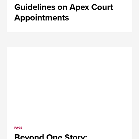
Guidelines on Apex Court
Appointments
PAGE
Beyond One Story: