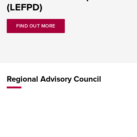
(LEFPD)
FIND OUT MORE
Regional Advisory Council