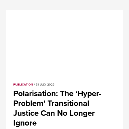
PUBLICATION
/ 31 JULY 2025
Polarisation: The ‘Hyper-
Problem’ Transitional
Justice Can No Longer
Ignore