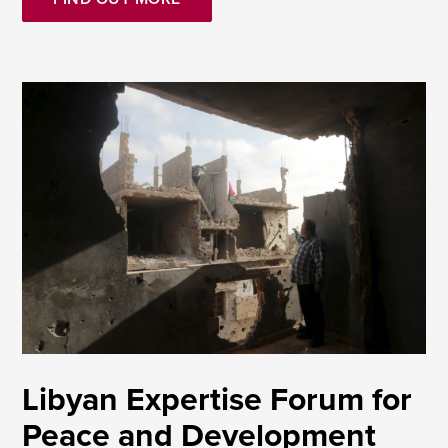
Libyan Expertise Forum for
Peace and Development