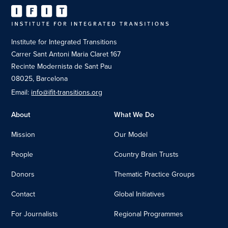
Institute for Integrated Transitions
Carrer Sant Antoni Maria Claret 167
Recinte Modernista de Sant Pau
08025, Barcelona
Email:
info@ifit-transitions.org
About
What We Do
Mission
Our Model
People
Country Brain Trusts
Donors
Thematic Practice Groups
Contact
Global Initiatives
For Journalists
Regional Programmes