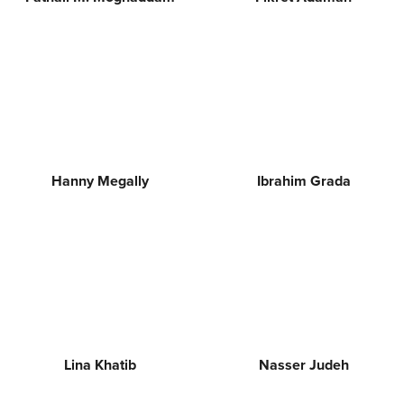
Hanny Megally
Ibrahim Grada
Lina Khatib
Nasser Judeh