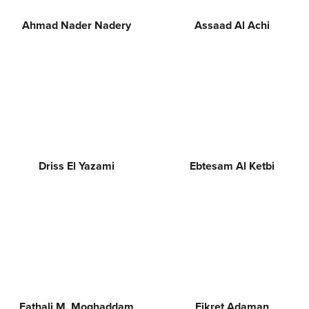
Ahmad Nader Nadery
Assaad Al Achi
Driss El Yazami
Ebtesam Al Ketbi
Fathali M. Moghaddam
Fikret Adaman