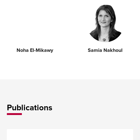
Noha El-Mikawy
Samia Nakhoul
Publications