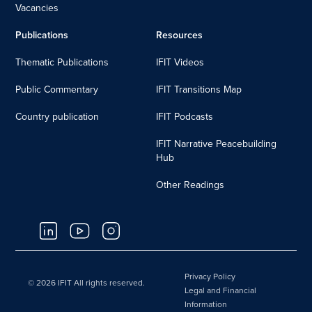
Vacancies
Publications
Resources
Thematic Publications
IFIT Videos
Public Commentary
IFIT Transitions Map
Country publication
IFIT Podcasts
IFIT Narrative Peacebuilding
Hub
Other Readings
Privacy Policy
© 2026 IFIT All rights reserved.
Legal and Financial
Information