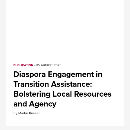
PUBLICATION
/ 05 AUGUST 2025
Diaspora Engagement in
Transition Assistance:
Bolstering Local Resources
and Agency
By Martin Russell