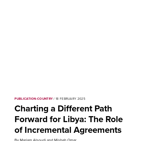
PUBLICATION-COUNTRY
/ 18 FEBRUARY 2025
Charting a Different Path
Forward for Libya: The Role
of Incremental Agreements
By Mariam Alsoudi and Misbah Omar