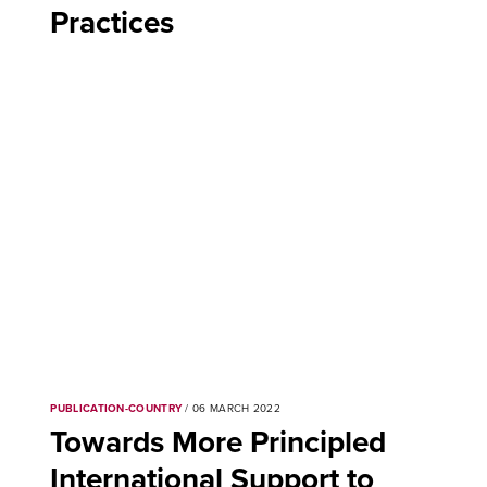
Practices
PUBLICATION-COUNTRY
/ 06 MARCH 2022
Towards More Principled
International Support to