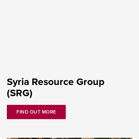
Syria Resource Group
(SRG)
FIND OUT MORE