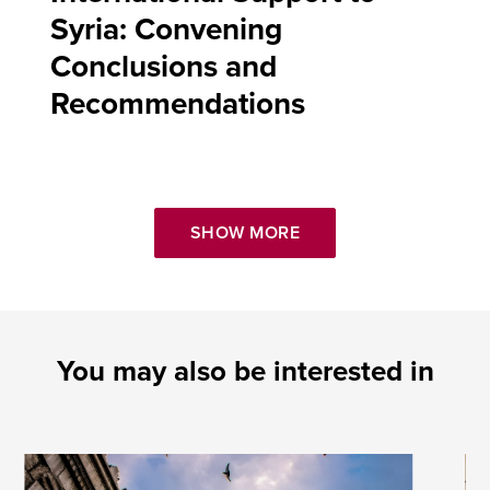
Syria: Convening
Conclusions and
Recommendations
SHOW MORE
You may also be interested in