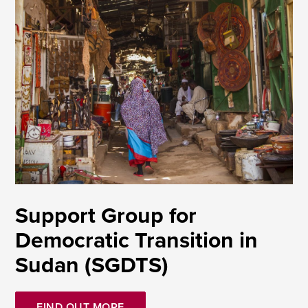
Support Group for
Democratic Transition in
Sudan (SGDTS)
FIND OUT MORE