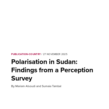
PUBLICATION-COUNTRY
/ 27 NOVEMBER 2025
Polarisation in Sudan:
Findings from a Perception
Survey
By Mariam Alsoudi and Sumaia Tambal