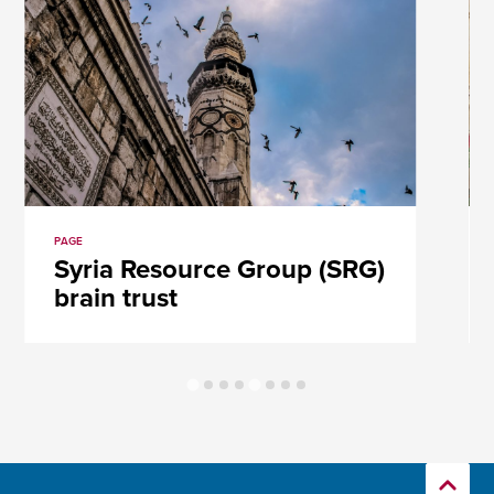
PAGE
Syria Resource Group (SRG)
brain trust