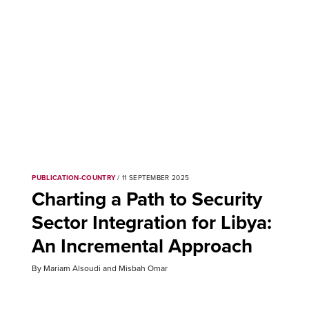
PUBLICATION-COUNTRY
/ 11 SEPTEMBER 2025
Charting a Path to Security
Sector Integration for Libya:
An Incremental Approach
By Mariam Alsoudi and Misbah Omar