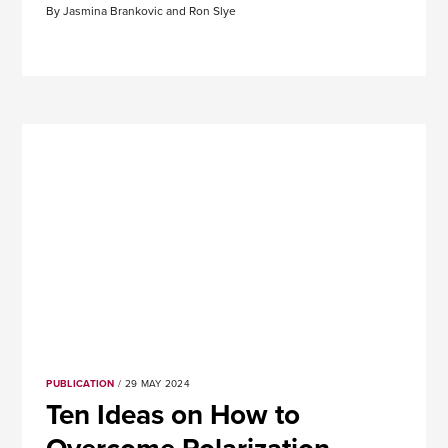
By Jasmina Brankovic and Ron Slye
PUBLICATION
/ 29 MAY 2024
Ten Ideas on How to