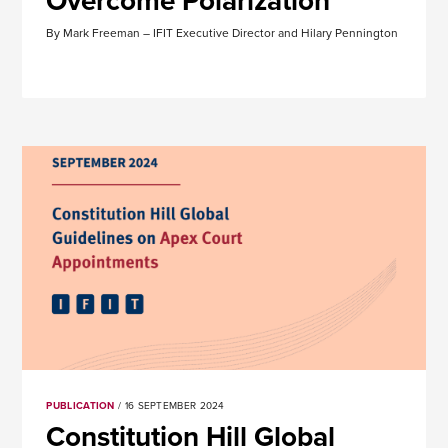
Overcome Polarization
By Mark Freeman – IFIT Executive Director and Hilary Pennington
PUBLICATION
/ 16 SEPTEMBER 2024
Constitution Hill Global