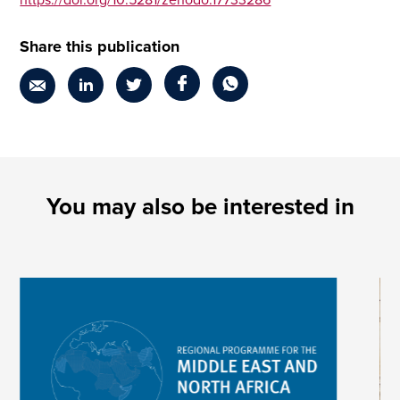
https://doi.org/10.5281/zenodo.17733286
Share this publication
You may also be interested in