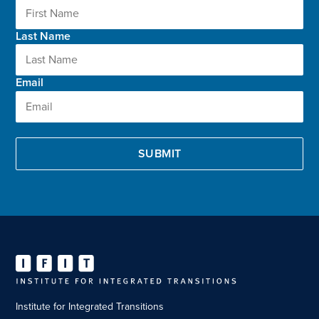
Last Name
Email
Institute for Integrated Transitions