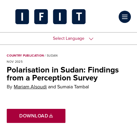
Skip
to
Click
content
to
IFIT
toggl
Transitions
Select Language
prima
Logo
navig
COUNTRY PUBLICATION
/ SUDAN
NOV 2025
menu
Polarisation in Sudan: Findings
from a Perception Survey
By
Mariam Alsoudi
and
Sumaia Tambal
DOWNLOAD