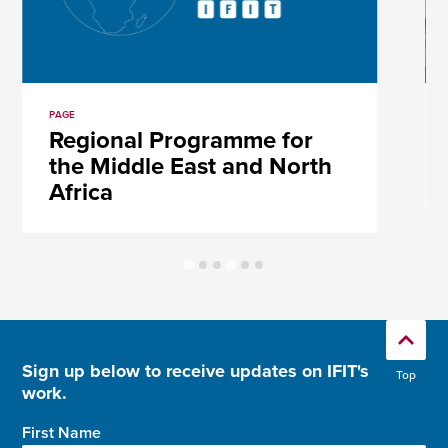
PAGE
Regional Programme for
the Middle East and North
Africa
Sign up below to receive updates on IFIT's
Top
work.
First Name