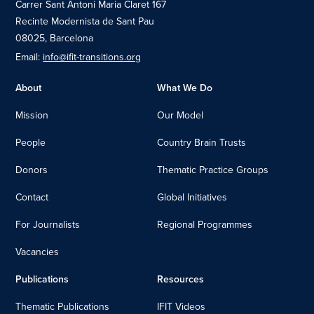
Carrer Sant Antoni Maria Claret 167
Recinte Modernista de Sant Pau
08025, Barcelona
Email:
info@ifit-transitions.org
About
What We Do
Mission
Our Model
People
Country Brain Trusts
Donors
Thematic Practice Groups
Contact
Global Initiatives
For Journalists
Regional Programmes
Vacancies
Publications
Resources
Thematic Publications
IFIT Videos