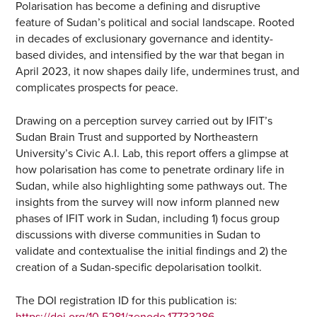
Polarisation has become a defining and disruptive
feature of Sudan’s political and social landscape. Rooted
in decades of exclusionary governance and identity-
based divides, and intensified by the war that began in
April 2023, it now shapes daily life, undermines trust, and
complicates prospects for peace.
Drawing on a perception survey carried out by IFIT’s
Sudan Brain Trust and supported by Northeastern
University’s Civic A.I. Lab, this report offers a glimpse at
how polarisation has come to penetrate ordinary life in
Sudan, while also highlighting some pathways out. The
insights from the survey will now inform planned new
phases of IFIT work in Sudan, including 1) focus group
discussions with diverse communities in Sudan to
validate and contextualise the initial findings and 2) the
creation of a Sudan-specific depolarisation toolkit.
The DOI registration ID for this publication is: