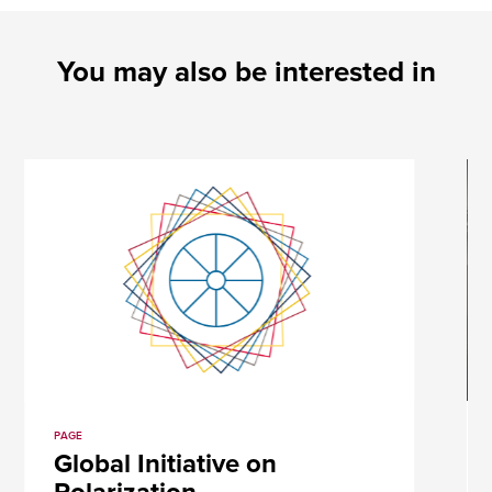
You may also be interested in
PAGE
Global Initiative on