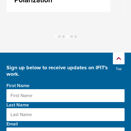
Polarization
Sign up below to receive updates on IFIT's
Top
work.
First Name
Last Name
Email