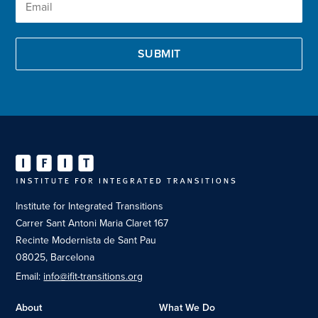
Institute for Integrated Transitions
Carrer Sant Antoni Maria Claret 167
Recinte Modernista de Sant Pau
08025, Barcelona
Email:
info@ifit-transitions.org
About
What We Do