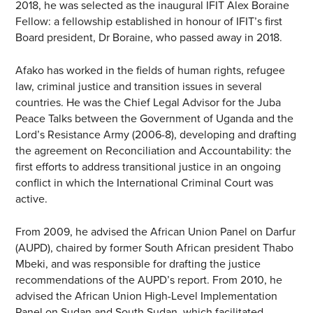
2018, he was selected as the inaugural IFIT Alex Boraine
Fellow: a fellowship established in honour of IFIT’s first
Board president, Dr Boraine, who passed away in 2018.
Afako has worked in the fields of human rights, refugee
law, criminal justice and transition issues in several
countries. He was the Chief Legal Advisor for the Juba
Peace Talks between the Government of Uganda and the
Lord’s Resistance Army (2006-8), developing and drafting
the agreement on Reconciliation and Accountability: the
first efforts to address transitional justice in an ongoing
conflict in which the International Criminal Court was
active.
From 2009, he advised the African Union Panel on Darfur
(AUPD), chaired by former South African president Thabo
Mbeki, and was responsible for drafting the justice
recommendations of the AUPD’s report. From 2010, he
advised the African Union High-Level Implementation
Panel on Sudan and South Sudan, which facilitated