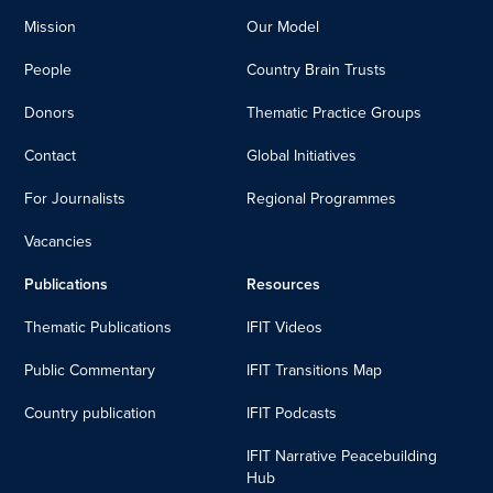
Mission
Our Model
People
Country Brain Trusts
Donors
Thematic Practice Groups
Contact
Global Initiatives
For Journalists
Regional Programmes
Vacancies
Publications
Resources
Thematic Publications
IFIT Videos
Public Commentary
IFIT Transitions Map
Country publication
IFIT Podcasts
IFIT Narrative Peacebuilding
Hub