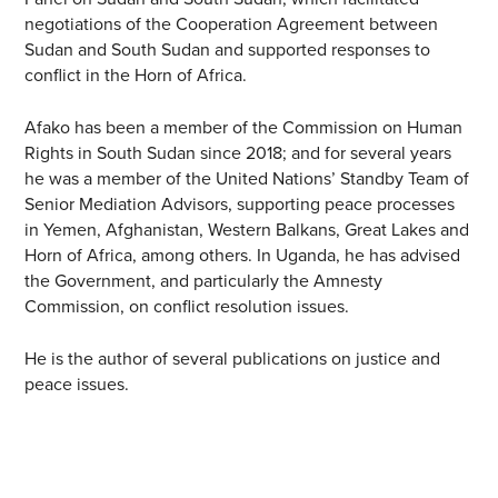
negotiations of the Cooperation Agreement between
Sudan and South Sudan and supported responses to
conflict in the Horn of Africa.
Afako has been a member of the Commission on Human
Rights in South Sudan since 2018; and for several years
he was a member of the United Nations’ Standby Team of
Senior Mediation Advisors, supporting peace processes
in Yemen, Afghanistan, Western Balkans, Great Lakes and
Horn of Africa, among others. In Uganda, he has advised
the Government, and particularly the Amnesty
Commission, on conflict resolution issues.
He is the author of several publications on justice and
peace issues.