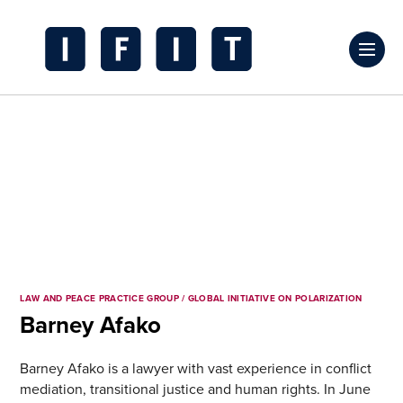
Skip
to
Click
content
to
IFIT
toggl
Transitions
prima
Logo
navig
menu
LAW AND PEACE PRACTICE GROUP / GLOBAL INITIATIVE ON POLARIZATION
Barney Afako
Barney Afako is a lawyer with vast experience in conflict
mediation, transitional justice and human rights. In June