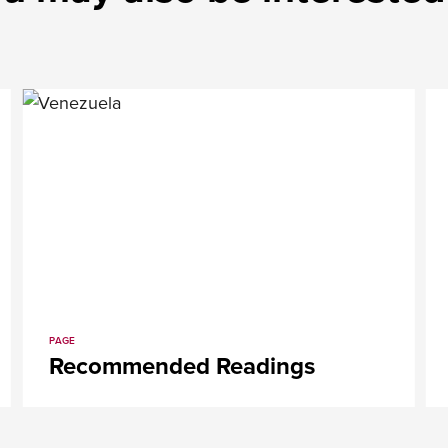
PAGE
Recommended Readings