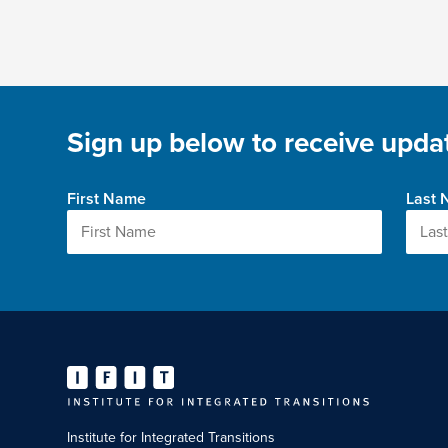
Sign up below to receive updat
First Name
Last
Institute for Integrated Transitions