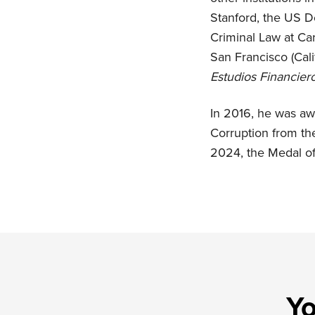
Stanford, the US D
Criminal Law at Car
San Francisco (Cali
Estudios Financier
In 2016, he was awa
Corruption from th
2024, the Medal of
Yo