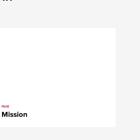
PAGE
Mission