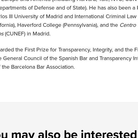
epartments of Defense and of State). He has also been a 
los III University of Madrid and International Criminal Law 
fornia), Haverford College (Pennsylvania), and the
Centro 
os
(CUNEF) in Madrid.
rded the First Prize for Transparency, Integrity, and the F
e General Council of the Spanish Bar and Transparency Int
 the Barcelona Bar Association.
u may also be interested