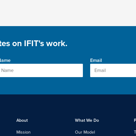
es on IFIT's work.
 Name
Email
About
What We Do
P
Mission
Our Model
T