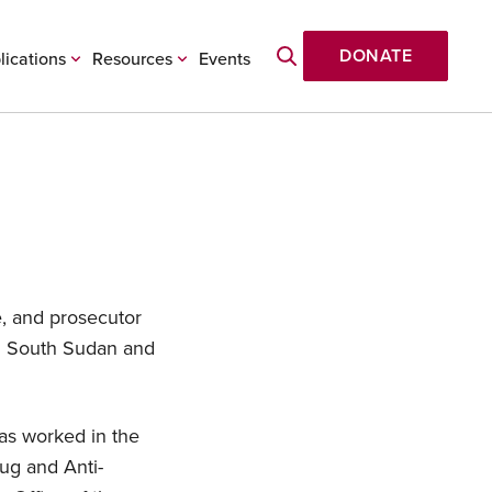
DONATE
lications
Resources
Events
e, and prosecutor
in South Sudan and
has worked in the
rug and Anti-