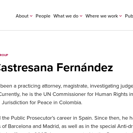
About
People
What we do
Where we work
Pub
GROUP
Castresana Fernández
been a practicing attorney, magistrate, investigating judg
 Currently, he is the UN Commissioner for Human Rights 
 Jurisdiction for Peace in Colombia.
 the Public Prosecutor’s career in Spain. Since then, he 
s of Barcelona and Madrid, as well as in the special Anti-d