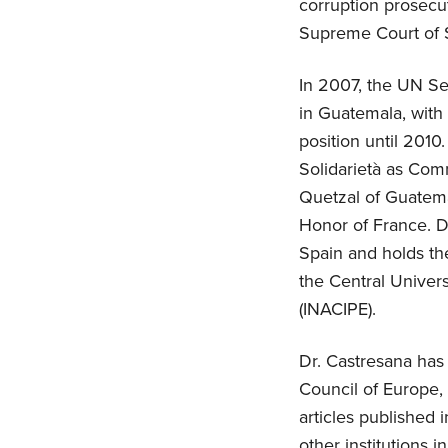
corruption prosecut
Supreme Court of Sp
In 2007, the UN Se
in Guatemala, with 
position until 2010
Solidarietà as Com
Quetzal of Guatema
Honor of France. D
Spain and holds the
the Central Univers
(INACIPE).
Dr. Castresana has 
Council of Europe,
articles published 
other institutions 