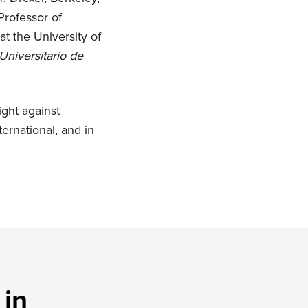
Professor of
at the University of
Universitario de
ight against
ernational, and in
 in