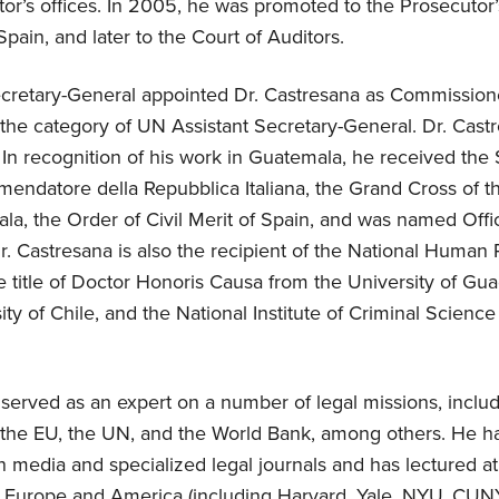
or’s offices. In 2005, he was promoted to the Prosecutor’
ain, and later to the Court of Auditors.
cretary-General appointed Dr. Castresana as Commissione
the category of UN Assistant Secretary-General. Dr. Castr
. In recognition of his work in Guatemala, he received the S
mendatore della Repubblica Italiana, the Grand Cross of t
la, the Order of Civil Merit of Spain, and was named Offic
r. Castresana is also the recipient of the National Human 
 title of Doctor Honoris Causa from the University of Gua
ity of Chile, and the National Institute of Criminal Scienc
served as an expert on a number of legal missions, includ
 the EU, the UN, and the World Bank, among others. He ha
in media and specialized legal journals and has lectured at
in Europe and America (including Harvard, Yale, NYU, CUNY