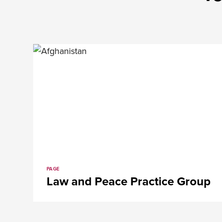
PAGE
Law and Peace Practice Group