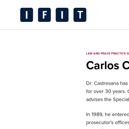
Skip
to
content
IFIT
Transitions
Logo
LAW AND PEACE PRACTICE 
Carlos 
Dr. Castresana has 
for over 30 years.
advises the Special
In 1989, he entered
prosecutor’s office