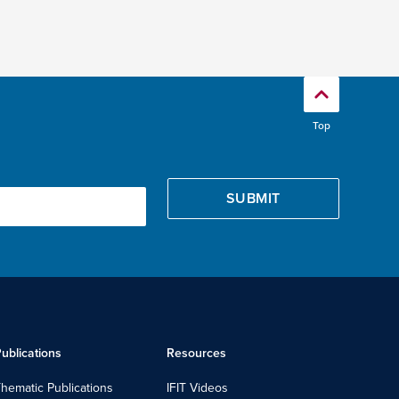
Top
ublications
Resources
hematic Publications
IFIT Videos