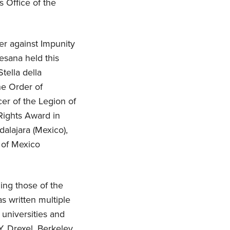
s Office of the
r against Impunity
esana held this
tella della
he Order of
er of the Legion of
Rights Award in
dalajara (Mexico),
e of Mexico
ing those of the
s written multiple
 universities and
, Drexel, Berkeley,