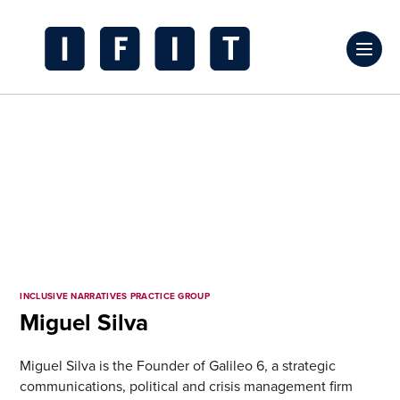
Skip
to
Click
content
to
IFIT
toggl
Transitions
prima
Logo
navig
menu
INCLUSIVE NARRATIVES PRACTICE GROUP
Miguel Silva
Miguel Silva is the Founder of Galileo 6, a strategic
communications, political and crisis management firm