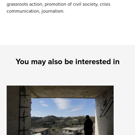
grassroots action, promotion of civil society, crisis
communication, journalism.
You may also be interested in