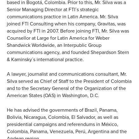
based in Bogotá, Colombia. Prior to this, Mr. Silva was a
Senior Managing Director at FTI´s strategic
communications practice in Latin America. Mr. Silva
joined FTI Consulting when his company, Gravitas, was
acquired by FTI in 2007. Before joining FTI, Mr. Silva was
Counsellor at Large for Latin America for Weber
Shandwick Worldwide, an Interpublic Group
communications agency, and founded Shepardson Stern
& Kaminsky´s international practice.
A lawyer, journalist and communications consultant, Mr.
Silva served as Chief of Staff to the President of Colombia
and to the Secretary General of the Organization of the
American States (OAS) in Washington, D.C.
He has advised the governments of Brazil, Panama,
Bolivia, Nicaragua, Colombia, El Salvador, as well as
presidential campaigns and referendums in México,
Colombia, Panama, Venezuela, Perú, Argentina and the
Andean region.