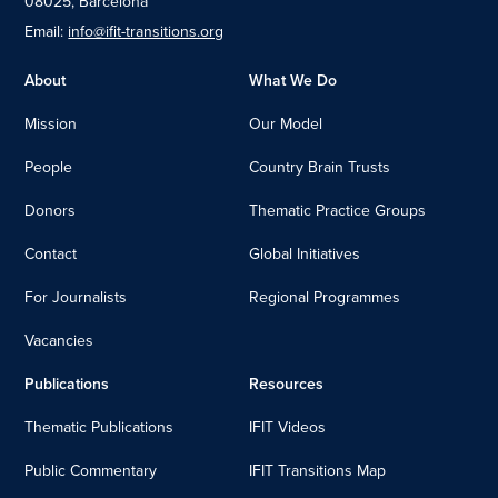
08025, Barcelona
Email:
info@ifit-transitions.org
About
What We Do
Mission
Our Model
People
Country Brain Trusts
Donors
Thematic Practice Groups
Contact
Global Initiatives
For Journalists
Regional Programmes
Vacancies
Publications
Resources
Thematic Publications
IFIT Videos
Public Commentary
IFIT Transitions Map