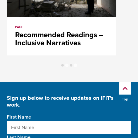
PAGE
Recommended Readings –
Inclusive Narratives
Sign up below to receive updates on IFIT's
Top
work.
First Name
Last Name