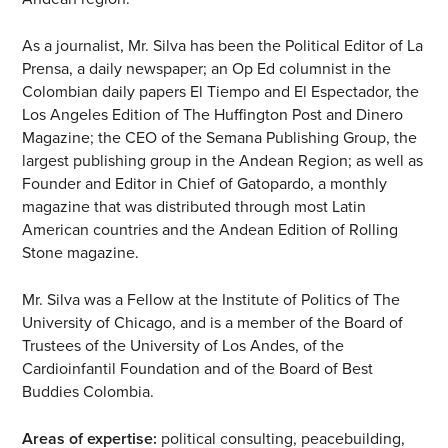
As a journalist, Mr. Silva has been the Political Editor of La
Prensa, a daily newspaper; an Op Ed columnist in the
Colombian daily papers El Tiempo and El Espectador, the
Los Angeles Edition of The Huffington Post and Dinero
Magazine; the CEO of the Semana Publishing Group, the
largest publishing group in the Andean Region; as well as
Founder and Editor in Chief of Gatopardo, a monthly
magazine that was distributed through most Latin
American countries and the Andean Edition of Rolling
Stone magazine.
Mr. Silva was a Fellow at the Institute of Politics of The
University of Chicago, and is a member of the Board of
Trustees of the University of Los Andes, of the
Cardioinfantil Foundation and of the Board of Best
Buddies Colombia.
Areas of expertise:
political consulting, peacebuilding,