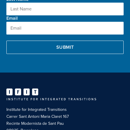
Email
Institute for Integrated Transitions
Carrer Sant Antoni Maria Claret 167
Recinte Modernista de Sant Pau