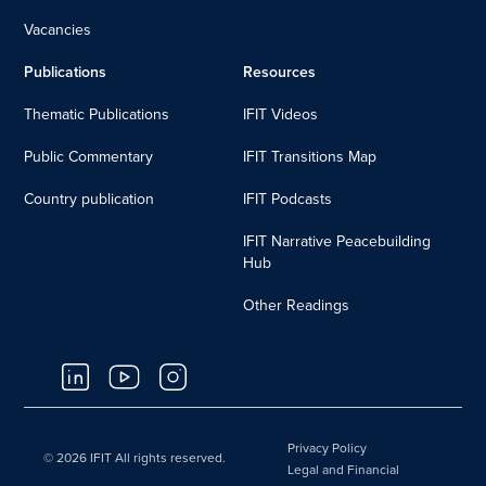
Vacancies
Publications
Resources
Thematic Publications
IFIT Videos
Public Commentary
IFIT Transitions Map
Country publication
IFIT Podcasts
IFIT Narrative Peacebuilding
Hub
Other Readings
Privacy Policy
© 2026 IFIT All rights reserved.
Legal and Financial