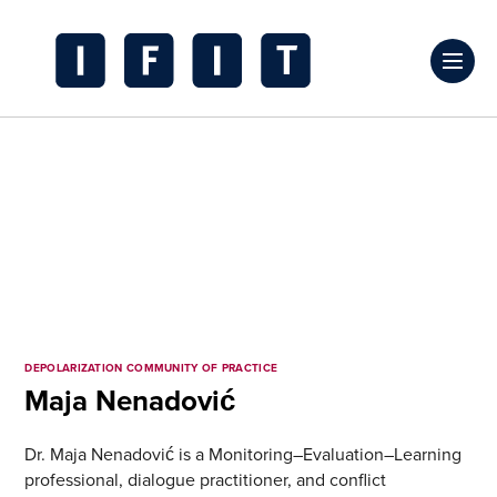
Skip
to
Click
content
to
IFIT
toggl
Transitions
prima
Logo
navig
menu
DEPOLARIZATION COMMUNITY OF PRACTICE
Maja Nenadović
Dr. Maja Nenadović is a Monitoring–Evaluation–Learning
professional, dialogue practitioner, and conflict