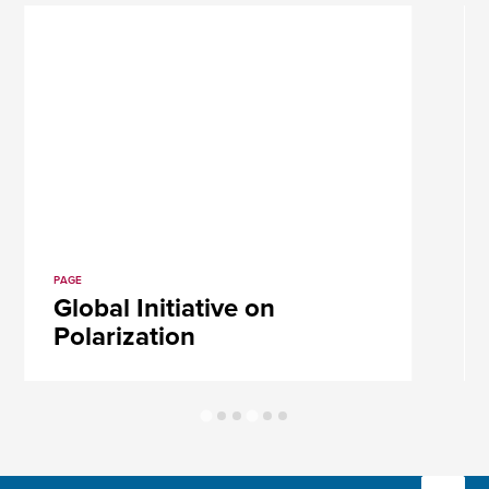
PAGE
Global Initiative on
Polarization