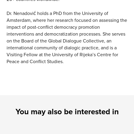
Dr. Nenadović holds a PhD from the University of
Amsterdam, where her research focused on assessing the
impact of post-conflict democracy promotion
interventions and democratization processes. She serves
on the Board of the Global Dialogue Collective, an
international community of dialogic practice, and is a
Visiting Fellow at the University of Rijeka’s Centre for
Peace and Conflict Studies.
You may also be interested in