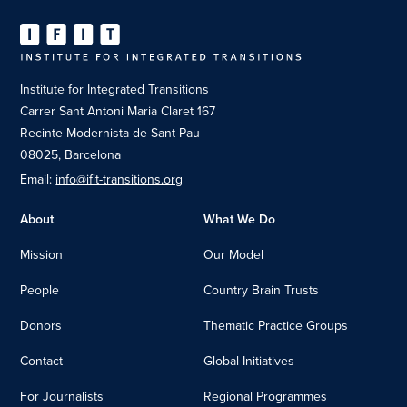
Institute for Integrated Transitions
Carrer Sant Antoni Maria Claret 167
Recinte Modernista de Sant Pau
08025, Barcelona
Email:
info@ifit-transitions.org
About
What We Do
Mission
Our Model
People
Country Brain Trusts
Donors
Thematic Practice Groups
Contact
Global Initiatives
For Journalists
Regional Programmes