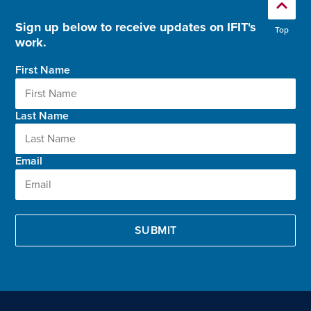
Sign up below to receive updates on IFIT's
Top
work.
First Name
Last Name
Email