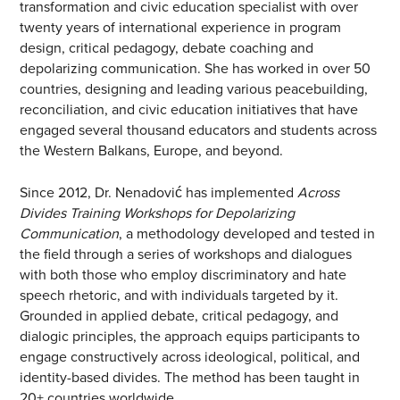
transformation and civic education specialist with over
twenty years of international experience in program
design, critical pedagogy, debate coaching and
depolarizing communication. She has worked in over 50
countries, designing and leading various peacebuilding,
reconciliation, and civic education initiatives that have
engaged several thousand educators and students across
the Western Balkans, Europe, and beyond.
Since 2012, Dr. Nenadović has implemented
Across
Divides Training Workshops for Depolarizing
Communication
, a methodology developed and tested in
the field through a series of workshops and dialogues
with both those who employ discriminatory and hate
speech rhetoric, and with individuals targeted by it.
Grounded in applied debate, critical pedagogy, and
dialogic principles, the approach equips participants to
engage constructively across ideological, political, and
identity-based divides. The method has been taught in
20+ countries worldwide.