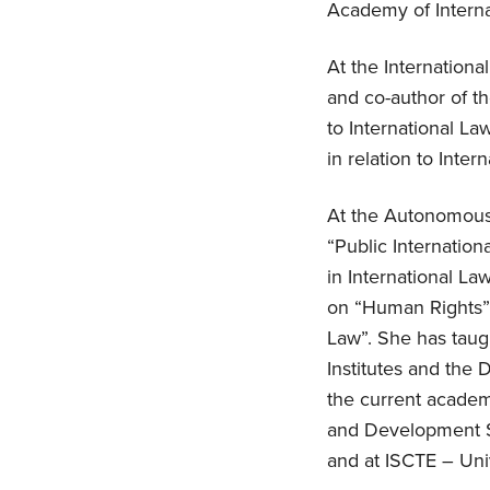
Academy of Interna
At the Internation
and co-author of t
to International La
in relation to Inter
At the Autonomous 
“Public Internatio
in International L
on “Human Rights”,
Law”. She has taugh
Institutes and the
the current academi
and Development St
and at ISCTE – Univ