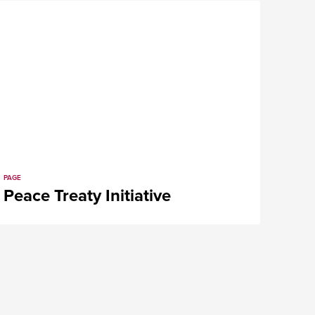
PAGE
Peace Treaty Initiative