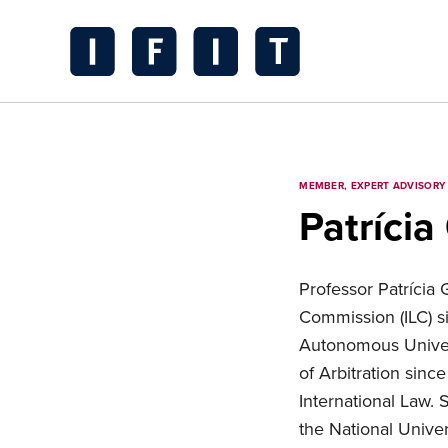
Skip
to
content
IFIT
Transitions
Logo
MEMBER, EXPERT ADVISORY
Patrícia
Professor Patrícia
Commission (ILC) si
Autonomous Univer
of Arbitration sinc
International Law. 
the National Unive