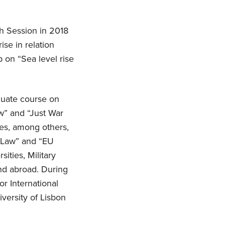
h Session in 2018
se in relation
 on “Sea level rise
duate course on
aw” and “Just War
ses, among others,
l Law” and “EU
ities, Military
and abroad. During
or International
versity of Lisbon