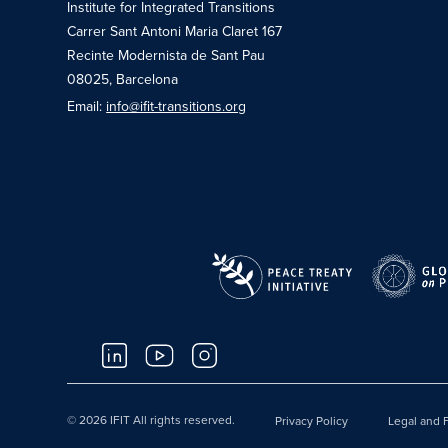
Institute for Integrated Transitions
Carrer Sant Antoni Maria Claret 167
Recinte Modernista de Sant Pau
08025, Barcelona
Email:
info@ifit-transitions.org
© 2026 IFIT All rights reserved.
Privacy Policy
Legal and F