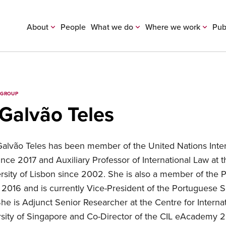
About
People
What we do
Where we work
Pub
 GROUP
 Galvão Teles
 Galvão Teles has been member of the United Nations Inte
nce 2017 and Auxiliary Professor of International Law at t
sity of Lisbon since 2002. She is also a member of the 
e 2016 and is currently Vice-President of the Portuguese S
She is Adjunct Senior Researcher at the Centre for Internat
rsity of Singapore and Co-Director of the CIL eAcademy