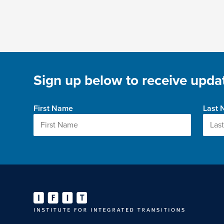
Sign up below to receive updat
First Name
Last