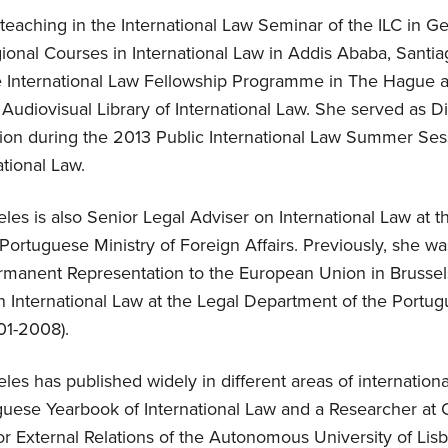
eaching in the International Law Seminar of the ILC in Ge
ional Courses in International Law in Addis Ababa, Santi
 International Law Fellowship Programme in The Hague a
Audiovisual Library of International Law. She served as Di
sion during the 2013 Public International Law Summer Se
tional Law.
les is also Senior Legal Adviser on International Law at t
ortuguese Ministry of Foreign Affairs. Previously, she wa
rmanent Representation to the European Union in Brusse
n International Law at the Legal Department of the Portug
01-2008).
les has published widely in different areas of internationa
uguese Yearbook of International Law and a Researcher at
r External Relations of the Autonomous University of Lisb