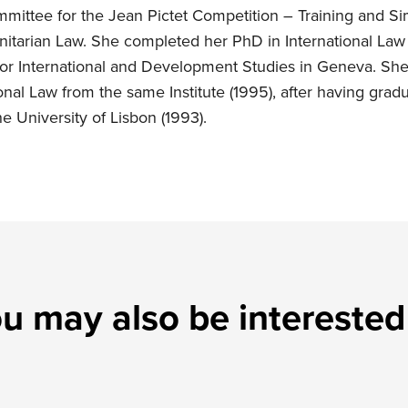
ittee for the Jean Pictet Competition – Training and Sim
nitarian Law. She completed her PhD in International Law
 for International and Development Studies in Geneva. Sh
onal Law from the same Institute (1995), after having grad
he University of Lisbon (1993).
u may also be interested