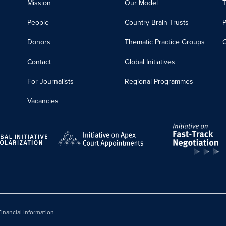
Mission
Our Model
T
People
Country Brain Trusts
Donors
Thematic Practice Groups
C
Contact
Global Initiatives
For Journalists
Regional Programmes
Vacancies
inancial Information