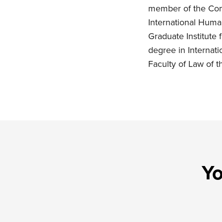
member of the Comm
International Huma
Graduate Institute
degree in Internati
Faculty of Law of t
Yo