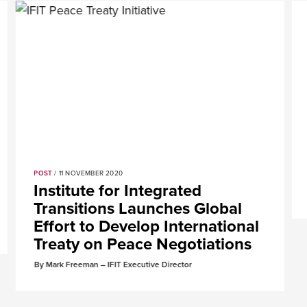
POST
/ 11 NOVEMBER 2020
Institute for Integrated
Transitions Launches Global
Effort to Develop International
Treaty on Peace Negotiations
By Mark Freeman – IFIT Executive Director