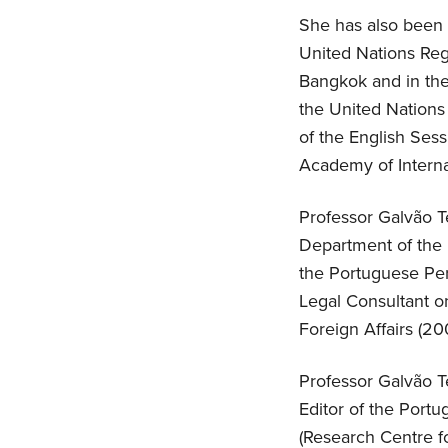
She has also been t
United Nations Reg
Bangkok and in the
the United Nations 
of the English Ses
Academy of Interna
Professor Galvão Te
Department of the P
the Portuguese Pe
Legal Consultant o
Foreign Affairs (20
Professor Galvão Te
Editor of the Port
(Research Centre fo