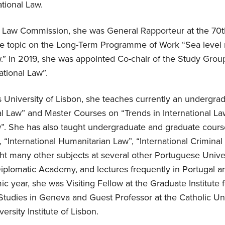
tional Law.
al Law Commission, she was General Rapporteur at the 70t
he topic on the Long-Term Programme of Work “Sea level ri
w.” In 2019, she was appointed Co-chair of the Study Group
national Law”.
University of Lisbon, she teaches currently an undergra
nal Law” and Master Courses on “Trends in International L
aw”. She has also taught undergraduate and graduate cour
 “International Humanitarian Law”, “International Crimina
t many other subjects at several other Portuguese Univers
 Diplomatic Academy, and lectures frequently in Portugal 
c year, she was Visiting Fellow at the Graduate Institute f
udies in Geneva and Guest Professor at the Catholic Uni
ersity Institute of Lisbon.