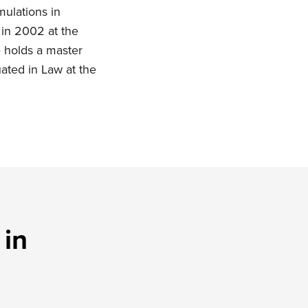
ulations in
 in 2002 at the
e holds a master
uated in Law at the
 in