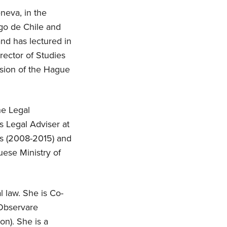
neva, in the
ago de Chile and
nd has lectured in
rector of Studies
ssion of the Hague
he Legal
s Legal Adviser at
ls (2008-2015) and
uese Ministry of
l law. She is Co-
 Observare
on). She is a