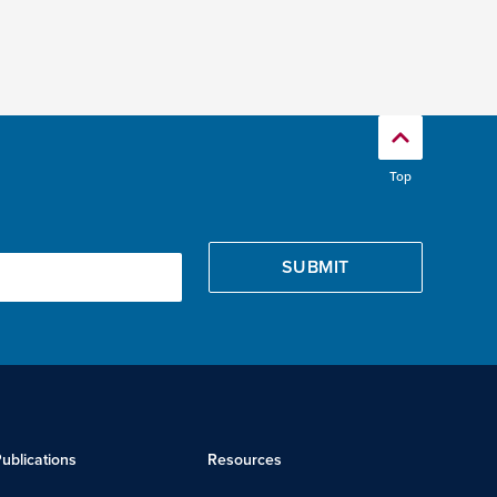
Top
ublications
Resources