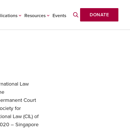
DONATE
lications
Resources
Events
rnational Law
he
Permanent Court
ociety for
ional Law (CIL) of
 2020 – Singapore