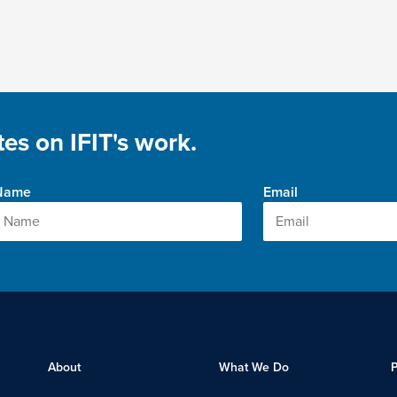
es on IFIT's work.
 Name
Email
About
What We Do
P