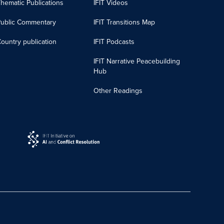
hematic Publications
IFIT Videos
Public Commentary
IFIT Transitions Map
ountry publication
IFIT Podcasts
IFIT Narrative Peacebuilding
Hub
Other Readings