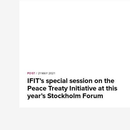
POST
/ 21 MAY 2021
IFIT’s special session on the
Peace Treaty Initiative at this
year’s Stockholm Forum