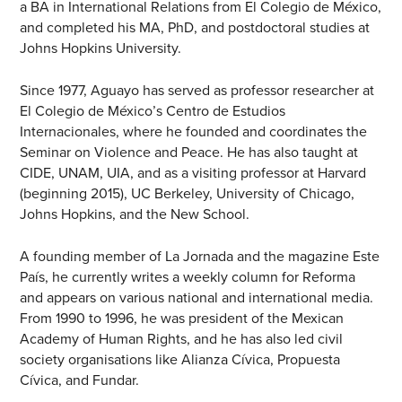
a BA in International Relations from El Colegio de México,
and completed his MA, PhD, and postdoctoral studies at
Johns Hopkins University.
Since 1977, Aguayo has served as professor researcher at
El Colegio de México’s Centro de Estudios
Internacionales, where he founded and coordinates the
Seminar on Violence and Peace. He has also taught at
CIDE, UNAM, UIA, and as a visiting professor at Harvard
(beginning 2015), UC Berkeley, University of Chicago,
Johns Hopkins, and the New School.
A founding member of La Jornada and the magazine Este
País, he currently writes a weekly column for Reforma
and appears on various national and international media.
From 1990 to 1996, he was president of the Mexican
Academy of Human Rights, and he has also led civil
society organisations like Alianza Cívica, Propuesta
Cívica, and Fundar.