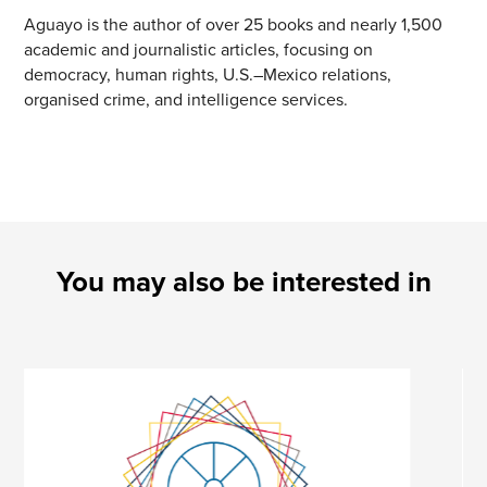
Aguayo is the author of over 25 books and nearly 1,500
academic and journalistic articles, focusing on
democracy, human rights, U.S.–Mexico relations,
organised crime, and intelligence services.
You may also be interested in