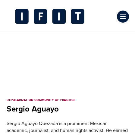
Skip
to
Click
content
to
IFIT
toggl
Transitions
prima
Logo
navig
menu
DEPOLARIZATION COMMUNITY OF PRACTICE
Sergio Aguayo
Sergio Aguayo Quezada is a prominent Mexican
academic, journalist, and human rights activist. He earned