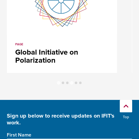
PAGE
Global Initiative on
Polarization
Sign up below to receive updates on IFIT's
Top
work.
First Name