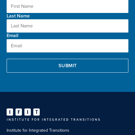
Last Name
Email
Institute for Integrated Transitions