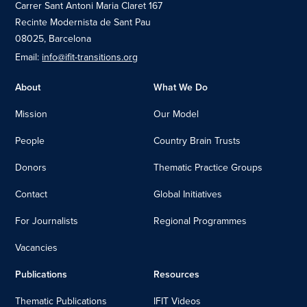
Carrer Sant Antoni Maria Claret 167
Recinte Modernista de Sant Pau
08025, Barcelona
Email:
info@ifit-transitions.org
About
What We Do
Mission
Our Model
People
Country Brain Trusts
Donors
Thematic Practice Groups
Contact
Global Initiatives
For Journalists
Regional Programmes
Vacancies
Publications
Resources
Thematic Publications
IFIT Videos