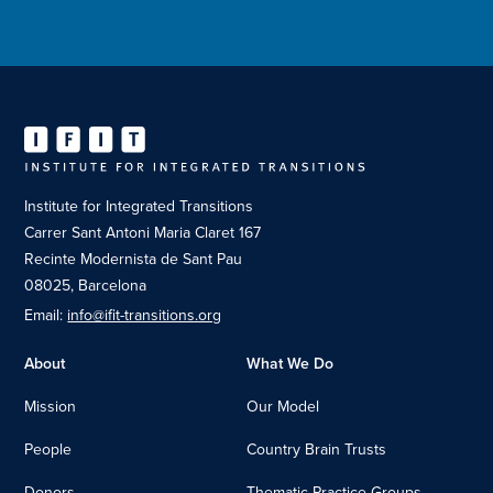
Institute for Integrated Transitions
Carrer Sant Antoni Maria Claret 167
Recinte Modernista de Sant Pau
08025, Barcelona
Email:
info@ifit-transitions.org
About
What We Do
Mission
Our Model
People
Country Brain Trusts
Donors
Thematic Practice Groups