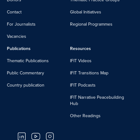
Contact
Global Initiatives
For Journalists
Regional Programmes
Vacancies
Publications
Resources
Thematic Publications
IFIT Videos
Public Commentary
IFIT Transitions Map
Country publication
IFIT Podcasts
IFIT Narrative Peacebuilding
Hub
Other Readings