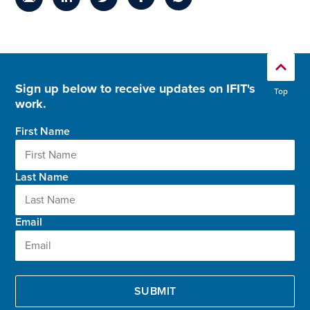
Sign up below to receive updates on IFIT's
Top
work.
First Name
Last Name
Email