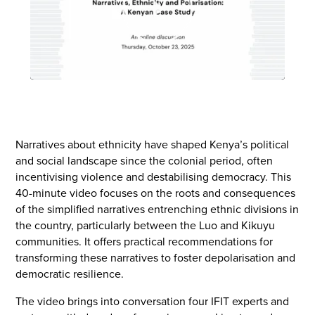
Play
Narratives about ethnicity have shaped Kenya’s political
and social landscape since the colonial period, often
incentivising violence and destabilising democracy. This
40-minute video focuses on the roots and consequences
of the simplified narratives entrenching ethnic divisions in
the country, particularly between the Luo and Kikuyu
communities. It offers practical recommendations for
transforming these narratives to foster depolarisation and
democratic resilience.
The video brings into conversation four IFIT experts and