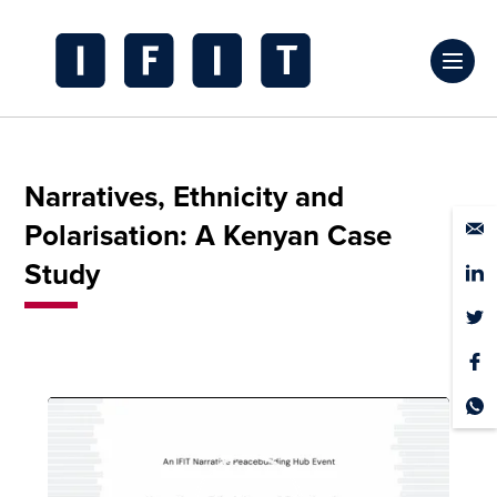
Skip
to
Click
content
to
IFIT
toggl
Transitions
prima
Logo
Narratives, Ethnicity and
navig
Polarisation: A Kenyan Case
menu
Study