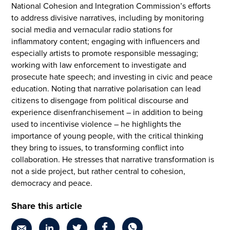
National Cohesion and Integration Commission’s efforts
to address divisive narratives, including by monitoring
social media and vernacular radio stations for
inflammatory content; engaging with influencers and
especially artists to promote responsible messaging;
working with law enforcement to investigate and
prosecute hate speech; and investing in civic and peace
education. Noting that narrative polarisation can lead
citizens to disengage from political discourse and
experience disenfranchisement – in addition to being
used to incentivise violence – he highlights the
importance of young people, with the critical thinking
they bring to issues, to transforming conflict into
collaboration. He stresses that narrative transformation is
not a side project, but rather central to cohesion,
democracy and peace.
Share this article