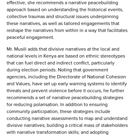
effective, she recommends a narrative peacebuilding
approach based on understanding the historical events,
collective traumas and structural issues underpinning
these narratives, as well as tailored engagements that
reshape the narratives from within in a way that facilitates
peaceful engagement.
Mr. Musili adds that divisive narratives at the local and
national levels in Kenya are based on ethnic stereotypes
that can fuel direct and indirect conflict, particularly
during election periods. Noting that government
agencies, including the Directorate of National Cohesion
and Values, have set up early warning systems to identify
threats and prevent violence before it occurs, he further
recommends a set of narrative peacebuilding strategies
for reducing polarisation. In addition to ensuring
community participation, these strategies include
conducting narrative assessments to map and understand
divisive narratives; building a critical mass of stakeholders
with narrative transformation skills; and adopting