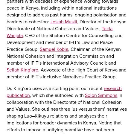
partners with decades of experience working towards
peace in Kenya, including within national institutions
designed to address past harms, ongoing polarisation and
barriers to cohesion:
Josiah Musili
, Director of the Kenyan
Directorate of National Cohesion and Values;
Tecla
Wanjala
, CEO of the Shalom Centre for Counselling and
Development and member of IFIT’s Law and Peace
Practice Group;
Samuel Kobia
, Chairman of the Kenyan
National Cohesion and Integration Commission and
member of IFIT’s International Advisory Council; and
Sellah King’oro
, Advocate of the High Court of Kenya and
member of IFIT’s Inclusive Narratives Practice Group.
Dr. King’oro uses as a starting point our recent
research
publication
, which she authored with
Solon Simmons
in
collaboration with the Directorate of National Cohesion
and Values. She outlines three ‘us versus them’ narratives
shaping Luo–Kikuyu relations and analyses their
implications for broader dynamics in Kenya. Noting that
efforts to impose a unifying narrative have not been