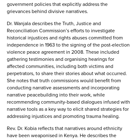
government policies that explicitly address the
grievances behind divisive narratives.
Dr. Wanjala describes the Truth, Justice and
Reconciliation Commission’s efforts to investigate
historical injustices and rights abuses committed from
independence in 1963 to the signing of the post-election
violence peace agreement in 2008. These included
gathering testimonies and organising hearings for
affected communities, including both victims and
perpetrators, to share their stories about what occurred.
She notes that truth commissions would benefit from
conducting narrative assessments and incorporating
narrative peacebuilding into their work, while
recommending community-based dialogues infused with
narrative tools as a key way to elicit shared strategies for
addressing injustices and promoting trauma healing.
Rev. Dr. Kobia reflects that narratives around ethnicity
have been weaponised in Kenya. He describes the