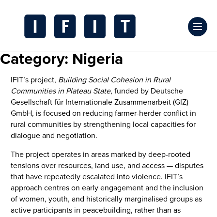
Skip
to
Click
content
to
IFIT
Category:
Nigeria
toggl
Transitions
prima
Logo
IFIT’s project,
Building Social Cohesion in Rural
navig
Communities in Plateau State
, funded by Deutsche
menu
Gesellschaft für Internationale Zusammenarbeit (GIZ)
GmbH, is focused on reducing farmer-herder conflict in
rural communities by strengthening local capacities for
dialogue and negotiation.
The project operates in areas marked by deep-rooted
tensions over resources, land use, and access — disputes
that have repeatedly escalated into violence. IFIT’s
approach centres on early engagement and the inclusion
of women, youth, and historically marginalised groups as
active participants in peacebuilding, rather than as