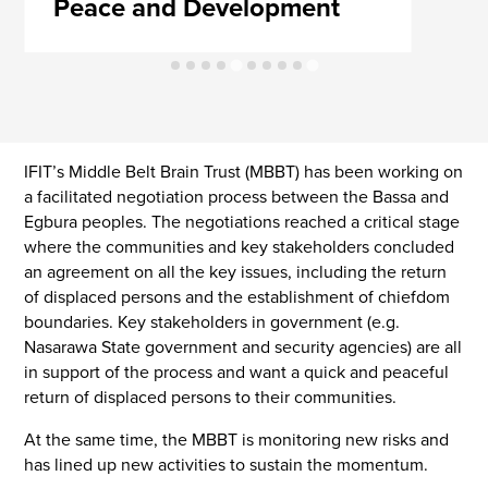
Peace and Development
IFIT’s Middle Belt Brain Trust (MBBT) has been working on
a facilitated negotiation process between the Bassa and
Egbura peoples. The negotiations reached a critical stage
where the communities and key stakeholders concluded
an agreement on all the key issues, including the return
of displaced persons and the establishment of chiefdom
boundaries. Key stakeholders in government (e.g.
Nasarawa State government and security agencies) are all
in support of the process and want a quick and peaceful
return of displaced persons to their communities.
At the same time, the MBBT is monitoring new risks and
has lined up new activities to sustain the momentum.