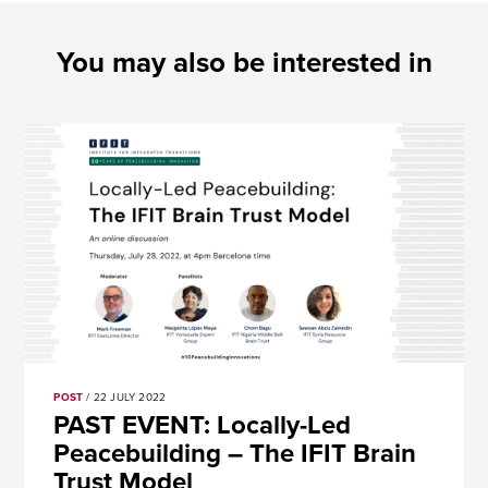
You may also be interested in
POST
/ 22 JULY 2022
PAST EVENT: Locally-Led
Peacebuilding – The IFIT Brain
Trust Model