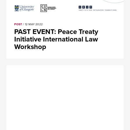
POST
/ 12 MAY 2022
PAST EVENT: Peace Treaty
Initiative International Law
Workshop