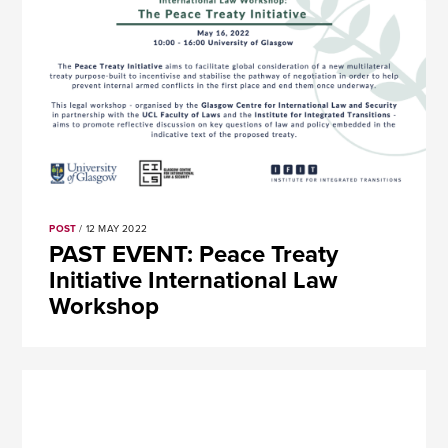
POST
/ 12 MAY 2022
PAST EVENT: Peace Treaty
Initiative International Law
Workshop