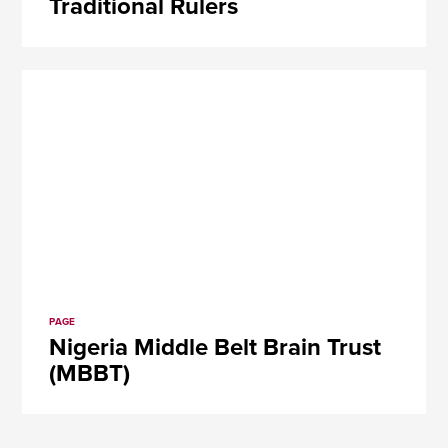
Traditional Rulers
PAGE
Nigeria Middle Belt Brain Trust
(MBBT)