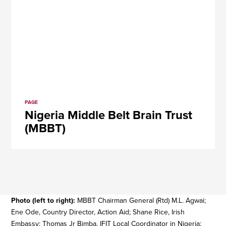
PAGE
Nigeria Middle Belt Brain Trust
(MBBT)
Photo (left to right):
MBBT Chairman General (Rtd) M.L. Agwai;
Ene Ode, Country Director, Action Aid; Shane Rice, Irish
Embassy; Thomas Jr Bimba, IFIT Local Coordinator in Nigeria;