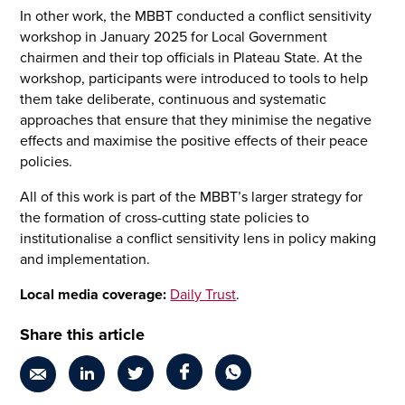
In other work, the MBBT conducted a conflict sensitivity
workshop in January 2025 for Local Government
chairmen and their top officials in Plateau State. At the
workshop, participants were introduced to tools to help
them take deliberate, continuous and systematic
approaches that ensure that they minimise the negative
effects and maximise the positive effects of their peace
policies.
All of this work is part of the MBBT’s larger strategy for
the formation of cross-cutting state policies to
institutionalise a conflict sensitivity lens in policy making
and implementation.
Local media coverage:
Daily Trust
.
Share this article