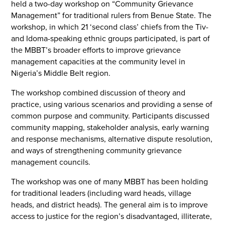
held a two-day workshop on “Community Grievance
Management” for traditional rulers from Benue State. The
workshop, in which 21 ‘second class’ chiefs from the Tiv-
and Idoma-speaking ethnic groups participated, is part of
the MBBT’s broader efforts to improve grievance
management capacities at the community level in
Nigeria’s Middle Belt region.
The workshop combined discussion of theory and
practice, using various scenarios and providing a sense of
common purpose and community. Participants discussed
community mapping, stakeholder analysis, early warning
and response mechanisms, alternative dispute resolution,
and ways of strengthening community grievance
management councils.
The workshop was one of many MBBT has been holding
for traditional leaders (including ward heads, village
heads, and district heads). The general aim is to improve
access to justice for the region’s disadvantaged, illiterate,