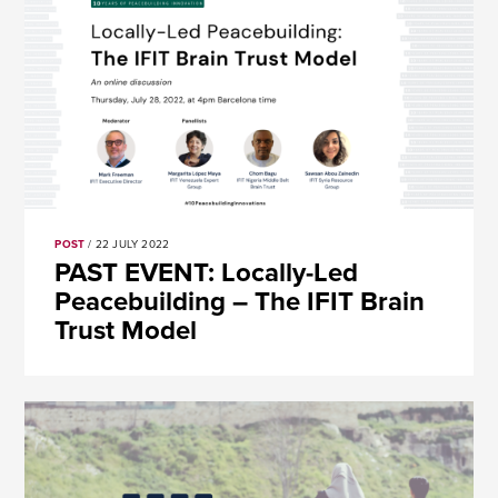
POST
/ 22 JULY 2022
PAST EVENT: Locally-Led
Peacebuilding – The IFIT Brain
Trust Model