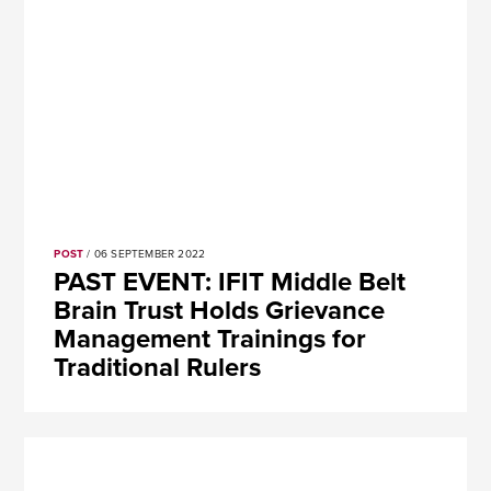
POST
/ 06 SEPTEMBER 2022
PAST EVENT: IFIT Middle Belt
Brain Trust Holds Grievance
Management Trainings for
Traditional Rulers