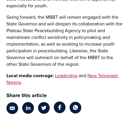
especially for youth.
Going forward, the MBBT will remain engaged with the
State Governor and will deepen its collaboration with the
Plateau State Peacebuilding Agency to pilot and
mainstream conflict sensitivity in policymaking and
implementation, as well as working to increase youth
participation in peacebuilding. Likewise, the State
Governor will outreach on behalf of the MBBT to the
other State Governors of the region.
Local media coverage:
Leadership
and
New Telegraph
Nigeria
.
Share this article