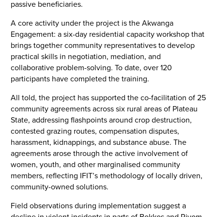
passive beneficiaries.
A core activity under the project is the Akwanga
Engagement: a six-day residential capacity workshop that
brings together community representatives to develop
practical skills in negotiation, mediation, and
collaborative problem-solving. To date, over 120
participants have completed the training.
All told, the project has supported the co-facilitation of 25
community agreements across six rural areas of Plateau
State, addressing flashpoints around crop destruction,
contested grazing routes, compensation disputes,
harassment, kidnappings, and substance abuse. The
agreements arose through the active involvement of
women, youth, and other marginalised community
members, reflecting IFIT’s methodology of locally driven,
community-owned solutions.
Field observations during implementation suggest a