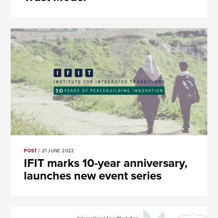
POST
/ 21 JUNE 2022
​​IFIT marks 10-year anniversary,
launches new event series