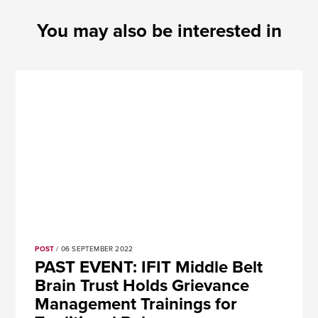
You may also be interested in
POST
/ 06 SEPTEMBER 2022
PAST EVENT: IFIT Middle Belt
Brain Trust Holds Grievance
Management Trainings for