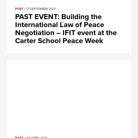
POST
/ 17 SEPTEMBER 2021
PAST EVENT: Building the
International Law of Peace
Negotiation – IFIT event at the
Carter School Peace Week