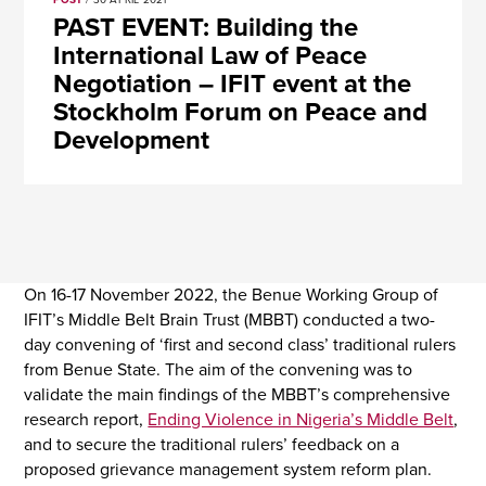
POST
/ 30 APRIL 2021
PAST EVENT: Building the
International Law of Peace
Negotiation – IFIT event at the
Stockholm Forum on Peace and
Development
On 16-17 November 2022, the Benue Working Group of
IFIT’s Middle Belt Brain Trust (MBBT) conducted a two-
day convening of ‘first and second class’ traditional rulers
from Benue State. The aim of the convening was to
validate the main findings of the MBBT’s comprehensive
research report,
Ending Violence in Nigeria’s Middle Belt
,
and to secure the traditional rulers’ feedback on a
proposed grievance management system reform plan.