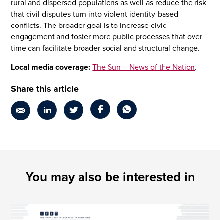
rural and dispersed populations as well as reduce the risk
that civil disputes turn into violent identity-based
conflicts. The broader goal is to increase civic
engagement and foster more public processes that over
time can facilitate broader social and structural change.
Local media coverage:
The Sun – News of the Nation
.
Share this article
You may also be interested in