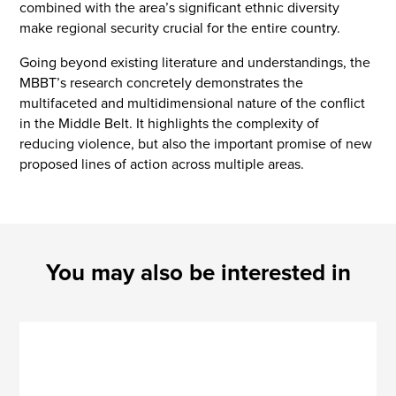
combined with the area’s significant ethnic diversity
make regional security crucial for the entire country.
Going beyond existing literature and understandings, the
MBBT’s research concretely demonstrates the
multifaceted and multidimensional nature of the conflict
in the Middle Belt. It highlights the complexity of
reducing violence, but also the important promise of new
proposed lines of action across multiple areas.
You may also be interested in