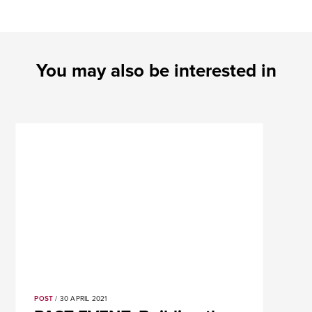
You may also be interested in
POST
/ 30 APRIL 2021