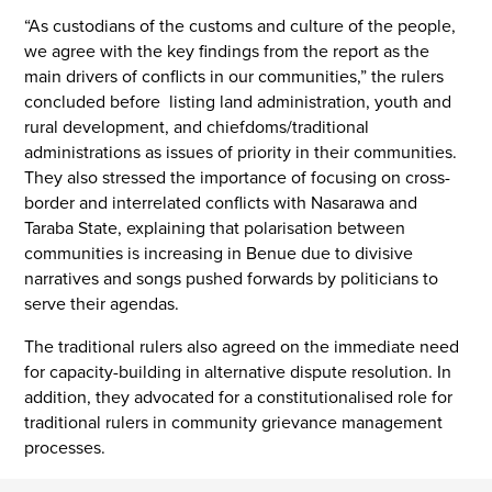
“As custodians of the customs and culture of the people,
we agree with the key findings from the report as the
main drivers of conflicts in our communities,” the rulers
concluded before listing land administration, youth and
rural development, and chiefdoms/traditional
administrations as issues of priority in their communities.
They also stressed the importance of focusing on cross-
border and interrelated conflicts with Nasarawa and
Taraba State, explaining that polarisation between
communities is increasing in Benue due to divisive
narratives and songs pushed forwards by politicians to
serve their agendas.
The traditional rulers also agreed on the immediate need
for capacity-building in alternative dispute resolution. In
addition, they advocated for a constitutionalised role for
traditional rulers in community grievance management
processes.