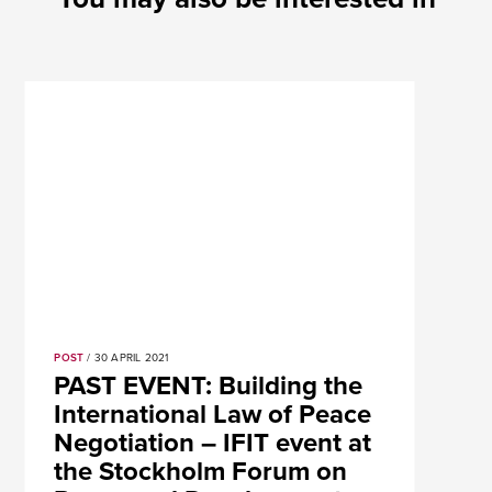
POST
/ 30 APRIL 2021
PAST EVENT: Building the
International Law of Peace
Negotiation – IFIT event at
the Stockholm Forum on