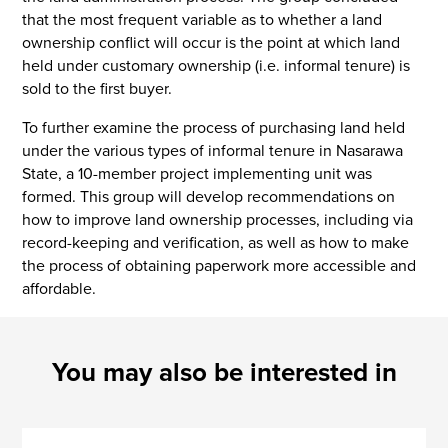
that the most frequent variable as to whether a land
ownership conflict will occur is the point at which land
held under customary ownership (i.e. informal tenure) is
sold to the first buyer.
To further examine the process of purchasing land held
under the various types of informal tenure in Nasarawa
State, a 10-member project implementing unit was
formed. This group will develop recommendations on
how to improve land ownership processes, including via
record-keeping and verification, as well as how to make
the process of obtaining paperwork more accessible and
affordable.
You may also be interested in