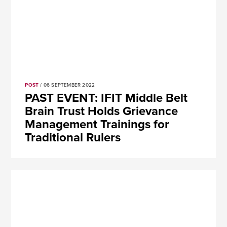
POST
/ 06 SEPTEMBER 2022
PAST EVENT: IFIT Middle Belt
Brain Trust Holds Grievance
Management Trainings for
Traditional Rulers