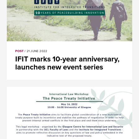
POST
/ 21 JUNE 2022
​​IFIT marks 10-year anniversary,
launches new event series