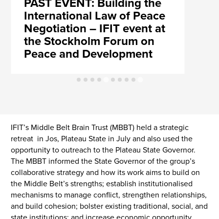
PAST EVENT: Building the
International Law of Peace
Negotiation – IFIT event at
the Stockholm Forum on
Peace and Development
IFIT’s Middle Belt Brain Trust (MBBT) held a strategic
retreat in Jos, Plateau State in July and also used the
opportunity to outreach to the Plateau State Governor.
The MBBT informed the State Governor of the group’s
collaborative strategy and how its work aims to build on
the Middle Belt’s strengths; establish institutionalised
mechanisms to manage conflict, strengthen relationships,
and build cohesion; bolster existing traditional, social, and
state institutions; and increase economic opportunity,