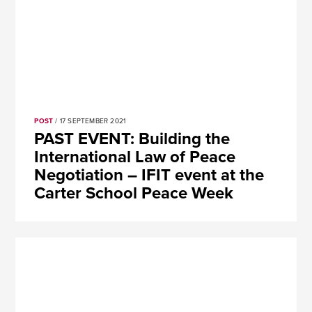
POST
/ 17 SEPTEMBER 2021
PAST EVENT: Building the
International Law of Peace
Negotiation – IFIT event at the
Carter School Peace Week