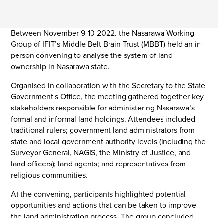
Between November 9-10 2022, the Nasarawa Working
Group of IFIT’s Middle Belt Brain Trust (MBBT) held an in-
person convening to analyse the system of land
ownership in Nasarawa state.
Organised in collaboration with the Secretary to the State
Government’s Office, the meeting gathered together key
stakeholders responsible for administering Nasarawa’s
formal and informal land holdings. Attendees included
traditional rulers; government land administrators from
state and local government authority levels (including the
Surveyor General, NAGIS, the Ministry of Justice, and
land officers); land agents; and representatives from
religious communities.
At the convening, participants highlighted potential
opportunities and actions that can be taken to improve
the land administration process. The group concluded