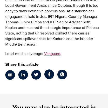
decline in violent incidents in parts of Bokkos and Riyom
Local Government Areas since October, though it is too
early to draw definitive conclusions. At a stakeholder
engagement held in Jos, IFIT Nigeria Country Manager
Thomas Junior Bimba and IFIT Senior Adviser Seth
Kaplan underscored the strategic importance of Plateau
State, noting that unresolved conflict there carries
significant spillover risks for Kaduna and the broader
Middle Belt region.
Local media coverage:
Vanguard
.
Share this article
You may also be interested in