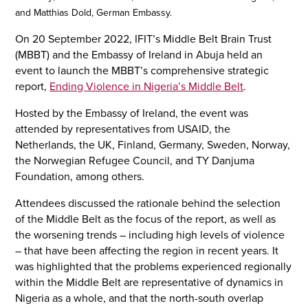
and Matthias Dold, German Embassy.
On 20 September 2022, IFIT’s Middle Belt Brain Trust
(MBBT) and the Embassy of Ireland in Abuja held an
event to launch the MBBT’s comprehensive strategic
report,
Ending Violence in Nigeria’s Middle Belt
.
Hosted by the Embassy of Ireland, the event was
attended by representatives from USAID, the
Netherlands, the UK, Finland, Germany, Sweden, Norway,
the Norwegian Refugee Council, and TY Danjuma
Foundation, among others.
Attendees discussed the rationale behind the selection
of the Middle Belt as the focus of the report, as well as
the worsening trends – including high levels of violence
– that have been affecting the region in recent years. It
was highlighted that the problems experienced regionally
within the Middle Belt are representative of dynamics in
Nigeria as a whole, and that the north-south overlap