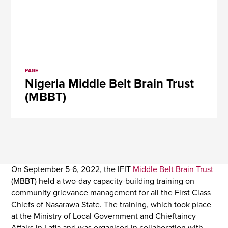
PAGE
Nigeria Middle Belt Brain Trust
(MBBT)
On September 5-6, 2022, the IFIT
Middle Belt Brain Trust
(MBBT) held a two-day capacity-building training on
community grievance management for all the First Class
Chiefs of Nasarawa State. The training, which took place
at the Ministry of Local Government and Chieftaincy