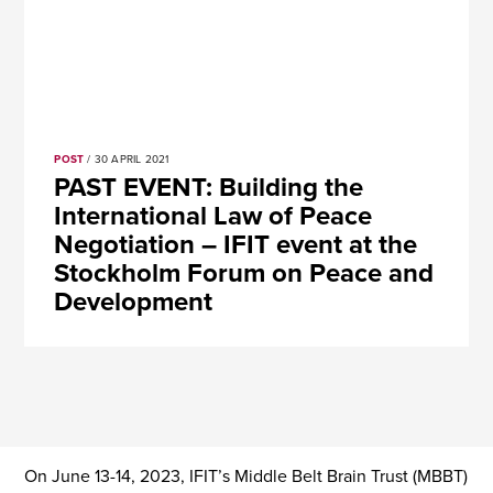
POST
/ 30 APRIL 2021
PAST EVENT: Building the
International Law of Peace
Negotiation – IFIT event at the
Stockholm Forum on Peace and
Development
On June 13-14, 2023, IFIT’s Middle Belt Brain Trust (MBBT)