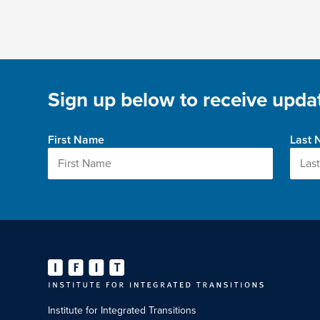
Sign up below to receive updat
First Name
Last
Institute for Integrated Transitions