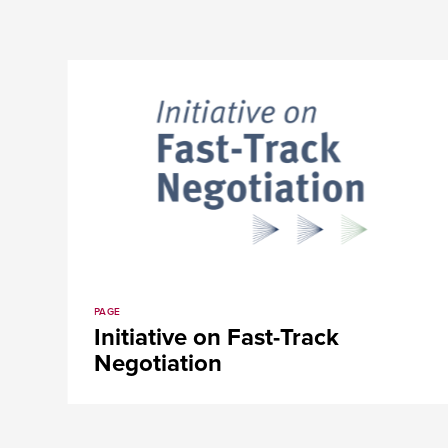
PAGE
ve on
Initiative on Fast-T
Negotiation