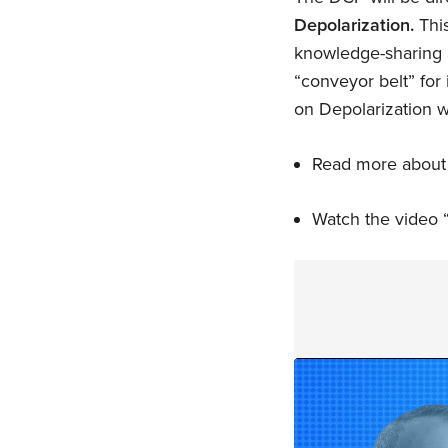
Depolarization.
This
knowledge-sharing a
“conveyor belt” for
on Depolarization wi
Read more about o
Watch the video 