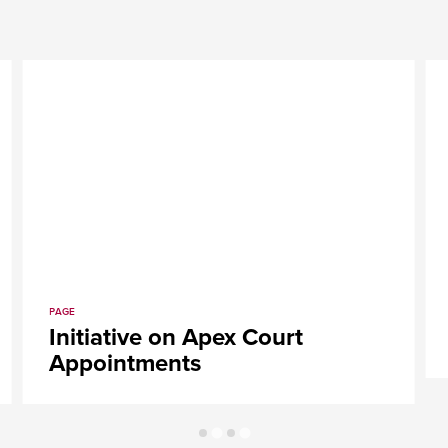
PAGE
rack
Initiative on Apex Cour
Appointments