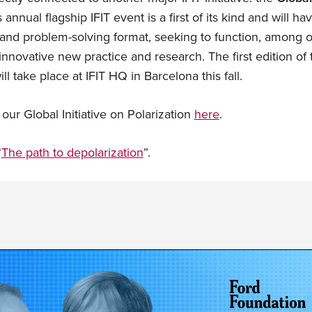
 annual flagship IFIT event is a first of its kind and will 
nd problem-solving format, seeking to function, among ot
 innovative new practice and research. The first edition o
ll take place at IFIT HQ in Barcelona this fall.
ur Global Initiative on Polarization
here
.
“
The path to depolarization
”.