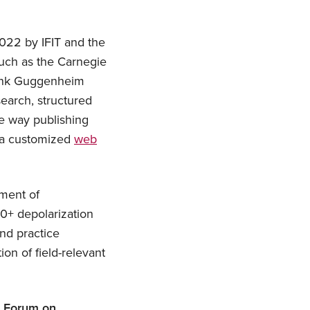
2022 by IFIT and the
such as the Carnegie
rank Guggenheim
search, structured
he way publishing
e a customized
web
ment of
40+ depolarization
nd practice
ion of field-relevant
l Forum on