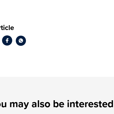
ticle
u may also be interested