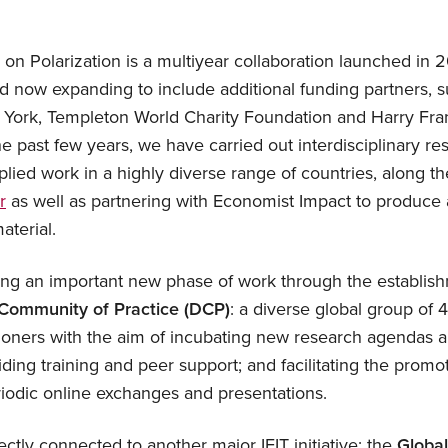
e on Polarization is a multiyear collaboration launched in 
 now expanding to include additional funding partners, 
 York, Templeton World Charity Foundation and Harry F
e past few years, we have carried out interdisciplinary re
lied work in a highly diverse range of countries, along t
r
as well as partnering with Economist Impact to produc
aterial.
ng an important new phase of work through the establish
 Community of Practice (DCP)
: a diverse global group of 
tioners with the aim of incubating new research agendas a
iding training and peer support; and facilitating the promot
iodic online exchanges and presentations.
ctly connected to another major IFIT initiative: the
Globa