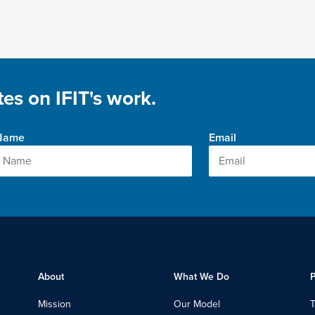
es on IFIT's work.
 Name
Email
About
What We Do
P
Mission
Our Model
T