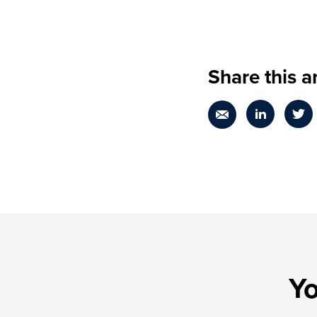
Share this ar
Yo