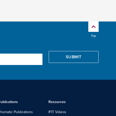
Top
ublications
Resources
hematic Publications
IFIT Videos