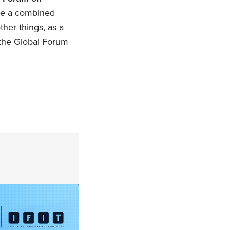
have a combined
her things, as a
f the Global Forum