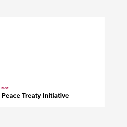
PAGE
t
Peace Treaty Initiative