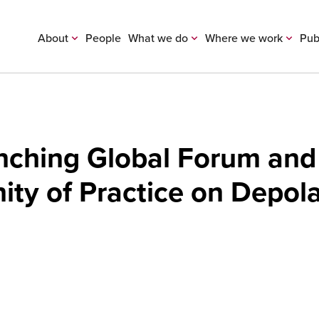
About
People
What we do
Where we work
Pub
unching Global Forum and
y of Practice on Depola