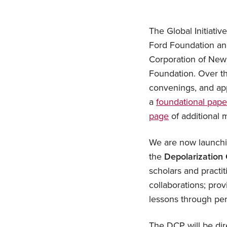
The Global Initiativ
Ford Foundation and
Corporation of New
Foundation. Over th
convenings, and app
a
foundational pape
page
of additional m
We are now launchi
the
Depolarization
scholars and practi
collaborations; prov
lessons through per
The DCP will be dire