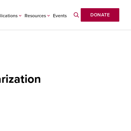
DONATE
lications
Resources
Events
rization