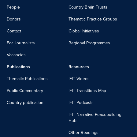
People
Country Brain Trusts
Donors
Thematic Practice Groups
Contact
Global Initiatives
For Journalists
Regional Programmes
Vacancies
Publications
Resources
Thematic Publications
IFIT Videos
Public Commentary
IFIT Transitions Map
Country publication
IFIT Podcasts
IFIT Narrative Peacebuilding
Hub
Other Readings