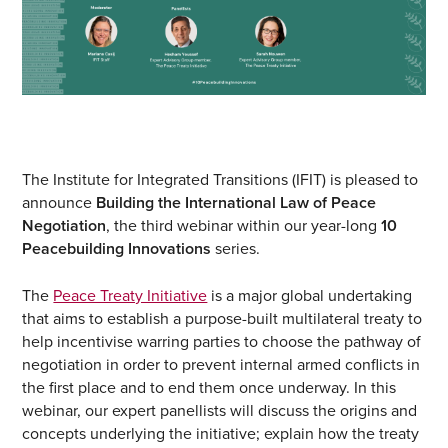
The Institute for Integrated Transitions (IFIT) is pleased to
announce
Building the International Law of Peace
Negotiation
, the third webinar within our year-long
10
Peacebuilding Innovations
series.
The
Peace Treaty Initiative
is a major global undertaking
that aims to establish a purpose-built multilateral treaty to
help incentivise warring parties to choose the pathway of
negotiation in order to prevent internal armed conflicts in
the first place and to end them once underway. In this
webinar, our expert panellists will discuss the origins and
concepts underlying the initiative; explain how the treaty