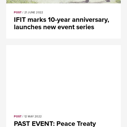
POST
/ 21 JUNE 2022
​​IFIT marks 10-year anniversary,
launches new event series
POST
/ 12 MAY 2022
PAST EVENT: Peace Treaty