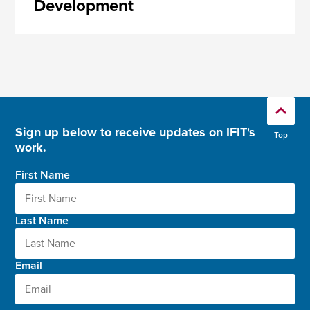
Development
Sign up below to receive updates on IFIT's
Top
work.
First Name
Last Name
Email