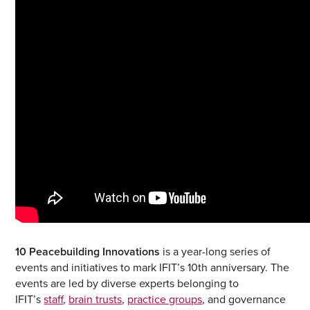
10 Peacebuilding Innovations
is a year-long series of
events and initiatives to mark IFIT’s 10th anniversary. The
events are led by diverse experts belonging to
IFIT’s
staff
,
brain trusts
,
practice groups
, and governance