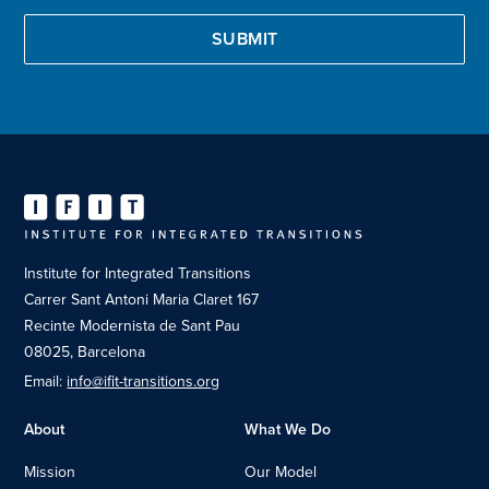
Institute for Integrated Transitions
Carrer Sant Antoni Maria Claret 167
Recinte Modernista de Sant Pau
08025, Barcelona
Email:
info@ifit-transitions.org
About
What We Do
Mission
Our Model