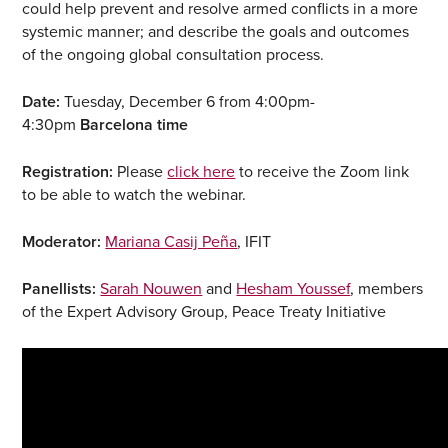
could help prevent and resolve armed conflicts in a more
systemic manner; and describe the goals and outcomes
of the ongoing global consultation process.
Date:
Tuesday, December 6 from 4:00pm-
4:30pm
Barcelona time
Registration:
Please
click here
to receive the Zoom link
to be able to watch the webinar.
Moderator:
Mariana Casij Peña
, IFIT
Panellists:
Sarah Nouwen
and
Hesham Youssef
, members
of the Expert Advisory Group, Peace Treaty Initiative