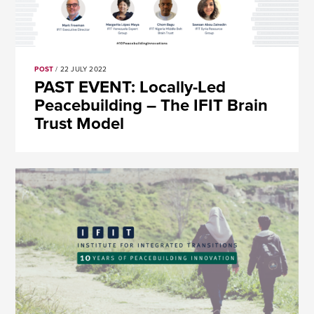
POST
/ 22 JULY 2022
PAST EVENT: Locally-Led
Peacebuilding – The IFIT Brain
Trust Model