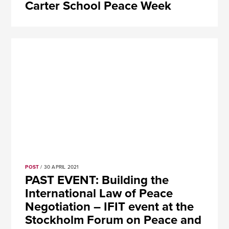
Carter School Peace Week
POST
/ 30 APRIL 2021
PAST EVENT: Building the
International Law of Peace
Negotiation – IFIT event at the
Stockholm Forum on Peace and