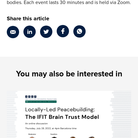
bodies. Each event lasts 30 minutes and is held via Zoom.
Share this article
You may also be interested in