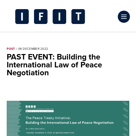
Skip
to
Click
content
to
IFIT
toggl
Transitions
prima
Logo
POST
/ 06 DECEMBER 2022
navig
PAST EVENT: Building the
menu
International Law of Peace
Negotiation