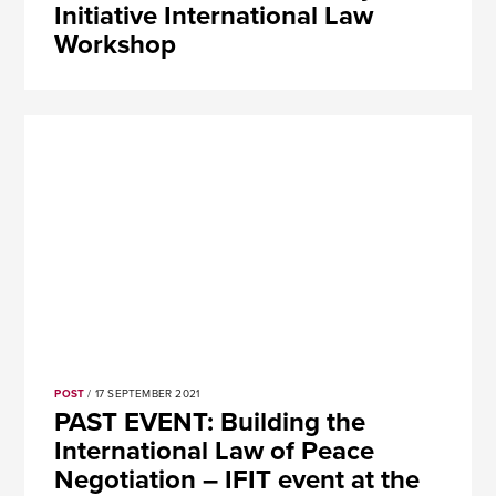
Initiative International Law
Workshop
POST
/ 17 SEPTEMBER 2021
PAST EVENT: Building the
International Law of Peace
Negotiation – IFIT event at the