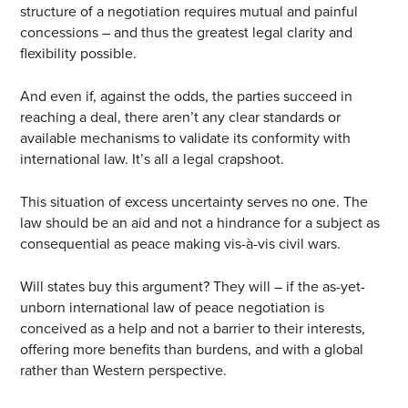
structure of a negotiation requires mutual and painful
concessions – and thus the greatest legal clarity and
flexibility possible.
And even if, against the odds, the parties succeed in
reaching a deal, there aren’t any clear standards or
available mechanisms to validate its conformity with
international law. It’s all a legal crapshoot.
This situation of excess uncertainty serves no one. The
law should be an aid and not a hindrance for a subject as
consequential as peace making vis-à-vis civil wars.
Will states buy this argument? They will – if the as-yet-
unborn international law of peace negotiation is
conceived as a help and not a barrier to their interests,
offering more benefits than burdens, and with a global
rather than Western perspective.