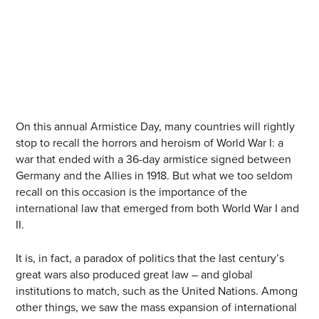
On this annual Armistice Day, many countries will rightly
stop to recall the horrors and heroism of World War I: a
war that ended with a 36-day armistice signed between
Germany and the Allies in 1918. But what we too seldom
recall on this occasion is the importance of the
international law that emerged from both World War I and
II.
It is, in fact, a paradox of politics that the last century’s
great wars also produced great law – and global
institutions to match, such as the United Nations. Among
other things, we saw the mass expansion of international