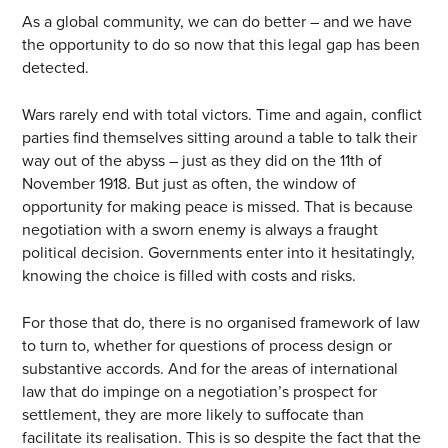
As a global community, we can do better – and we have
the opportunity to do so now that this legal gap has been
detected.
Wars rarely end with total victors. Time and again, conflict
parties find themselves sitting around a table to talk their
way out of the abyss – just as they did on the 11th of
November 1918. But just as often, the window of
opportunity for making peace is missed. That is because
negotiation with a sworn enemy is always a fraught
political decision. Governments enter into it hesitatingly,
knowing the choice is filled with costs and risks.
For those that do, there is no organised framework of law
to turn to, whether for questions of process design or
substantive accords. And for the areas of international
law that do impinge on a negotiation’s prospect for
settlement, they are more likely to suffocate than
facilitate its realisation. This is so despite the fact that the