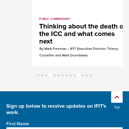
PUBLIC COMMENTARY
Thinking about the death of
the ICC and what comes
next
By Mark Freeman – IFIT Executive Director, Thierry
Cruvellier and Mark Drumblwas
Sign up below to receive updates on IFIT's
Top
work.
First Name