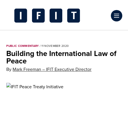
Skip
to
Click
content
to
IFIT
toggl
Transitions
prima
Logo
PUBLIC COMMENTARY
/ 11 NOVEMBER 2020
navig
Building the International Law of
menu
Peace
By
Mark Freeman – IFIT Executive Director