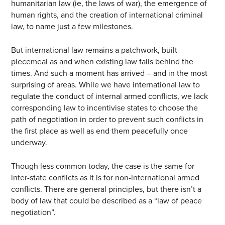
humanitarian law (ie, the laws of war), the emergence of
human rights, and the creation of international criminal
law, to name just a few milestones.
But international law remains a patchwork, built
piecemeal as and when existing law falls behind the
times. And such a moment has arrived – and in the most
surprising of areas. While we have international law to
regulate the conduct of internal armed conflicts, we lack
corresponding law to incentivise states to choose the
path of negotiation in order to prevent such conflicts in
the first place as well as end them peacefully once
underway.
Though less common today, the case is the same for
inter-state conflicts as it is for non-international armed
conflicts. There are general principles, but there isn’t a
body of law that could be described as a “law of peace
negotiation”.