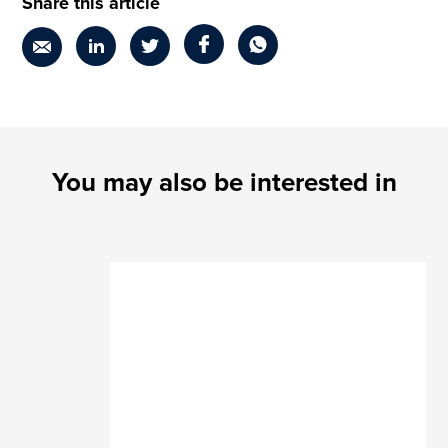
Share this article
You may also be interested in