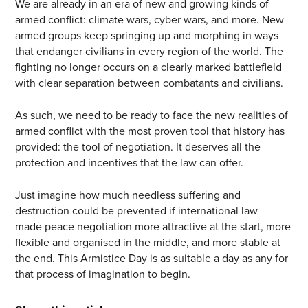
We are already in an era of new and growing kinds of
armed conflict: climate wars, cyber wars, and more. New
armed groups keep springing up and morphing in ways
that endanger civilians in every region of the world. The
fighting no longer occurs on a clearly marked battlefield
with clear separation between combatants and civilians.
As such, we need to be ready to face the new realities of
armed conflict with the most proven tool that history has
provided: the tool of negotiation. It deserves all the
protection and incentives that the law can offer.
Just imagine how much needless suffering and
destruction could be prevented if international law
made peace negotiation more attractive at the start, more
flexible and organised in the middle, and more stable at
the end. This Armistice Day is as suitable a day as any for
that process of imagination to begin.