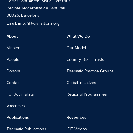
Carrer Sant Antoni Maria Claret 167
Recinte Modernista de Sant Pau
08025, Barcelona
Email:
info@ifit-transitions.org
About
What We Do
Mission
Our Model
People
Country Brain Trusts
Donors
Thematic Practice Groups
Contact
Global Initiatives
For Journalists
Regional Programmes
Vacancies
Publications
Resources
Thematic Publications
IFIT Videos