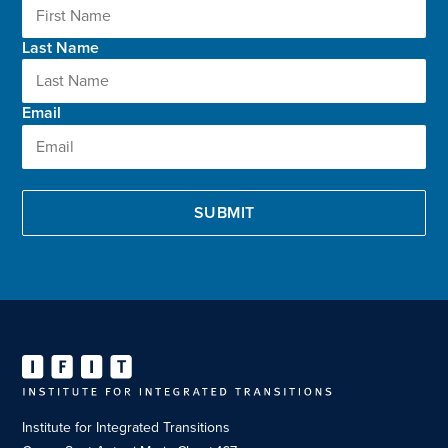
Last Name
Email
Institute for Integrated Transitions