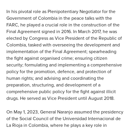
In his pivotal role as Plenipotentiary Negotiator for the
Government of Colombia in the peace talks with the
FARC, he played a crucial role in the construction of the
Final Agreement signed in 2016. In March 2017, he was
elected by Congress as Vice President of the Republic of
Colombia, tasked with overseeing the development and
implementation of the Final Agreement; spearheading
the fight against organised crime; ensuring citizen
security; formulating and implementing a comprehensive
policy for the promotion, defence, and protection of
human rights; and advising and coordinating the
preparation, structuring, and development of a
comprehensive public policy for the fight against illicit
drugs. He served as Vice President until August 2018.
On May 1, 2023, General Naranjo assumed the presidency
of the Social Council of the Universidad Internacional de
La Rioja in Colombia, where he plays a key role in