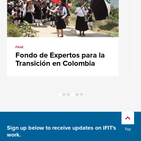
PAGE
Fondo de Expertos para la
Transición en Colombia
Sign up below to receive updates on IFIT's
Top
work.