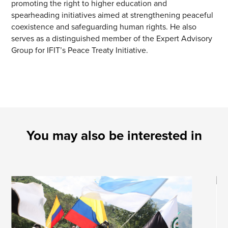
promoting the right to higher education and
spearheading initiatives aimed at strengthening peaceful
coexistence and safeguarding human rights. He also
serves as a distinguished member of the Expert Advisory
Group for IFIT’s Peace Treaty Initiative.
You may also be interested in