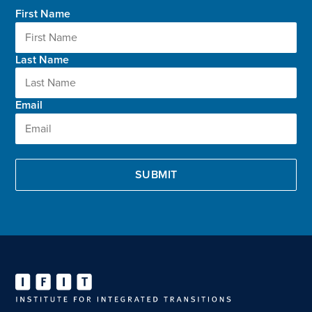
First Name
Last Name
Email