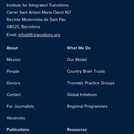
Institute for Integrated Transitions
Carrer Sant Antoni Maria Claret 167
Recinte Modernista de Sant Pau
08025, Barcelona
Email:
info@ifit-transitions.org
About
What We Do
Mission
Our Model
People
Country Brain Trusts
Donors
Thematic Practice Groups
Contact
Global Initiatives
For Journalists
Regional Programmes
Vacancies
Publications
Resources