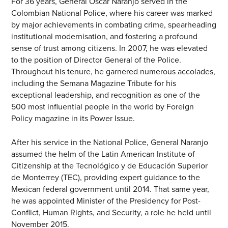
For 36 years, General Óscar Naranjo served in the
Colombian National Police, where his career was marked
by major achievements in combating crime, spearheading
institutional modernisation, and fostering a profound
sense of trust among citizens. In 2007, he was elevated
to the position of Director General of the Police.
Throughout his tenure, he garnered numerous accolades,
including the Semana Magazine Tribute for his
exceptional leadership, and recognition as one of the
500 most influential people in the world by Foreign
Policy magazine in its Power Issue.
After his service in the National Police, General Naranjo
assumed the helm of the Latin American Institute of
Citizenship at the Tecnológico y de Educación Superior
de Monterrey (TEC), providing expert guidance to the
Mexican federal government until 2014. That same year,
he was appointed Minister of the Presidency for Post-
Conflict, Human Rights, and Security, a role he held until
November 2015.