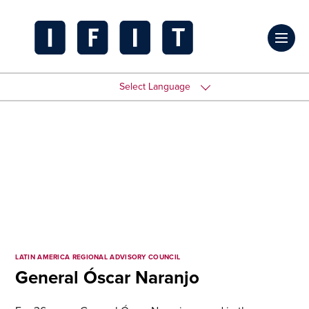
Skip
to
Click
content
to
IFIT
toggl
Transitions
Select Language
prima
Logo
navig
menu
LATIN AMERICA REGIONAL ADVISORY COUNCIL
General Óscar Naranjo