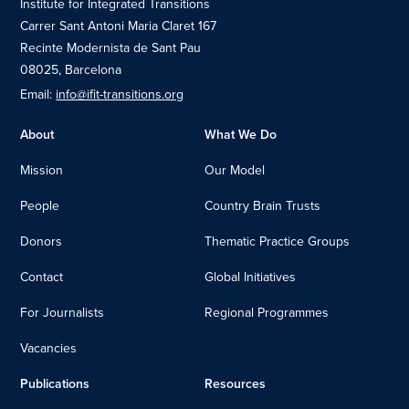
Institute for Integrated Transitions
Carrer Sant Antoni Maria Claret 167
Recinte Modernista de Sant Pau
08025, Barcelona
Email:
info@ifit-transitions.org
About
What We Do
Mission
Our Model
People
Country Brain Trusts
Donors
Thematic Practice Groups
Contact
Global Initiatives
For Journalists
Regional Programmes
Vacancies
Publications
Resources