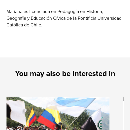
Mariana es licenciada en Pedagogía en Historia,
Geografía y Educación Cívica de la Pontificia Universidad
Católica de Chile.
You may also be interested in