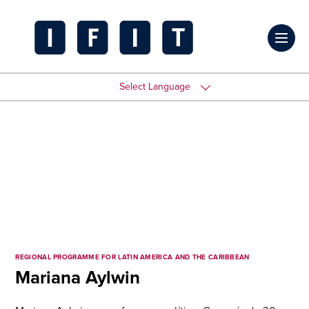
Skip
to
Click
content
to
IFIT
toggl
Transitions
Select Language
prima
Logo
navig
menu
REGIONAL PROGRAMME FOR LATIN AMERICA AND THE CARIBBEAN
Mariana Aylwin