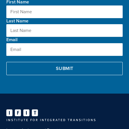
First Name
Last Name
Email