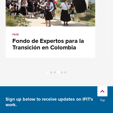
PAGE
Fondo de Expertos para la
Transición en Colombia
Sign up below to receive updates on IFIT's
Top
work.